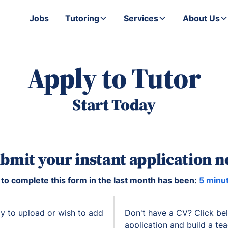
Jobs
Tutoring
Services
About Us
Apply to Tutor
Start Today
bmit your instant application 
to complete this form in the last month has been:
5 minu
y to upload or wish to add
Don't have a CV? Click be
application and build a te