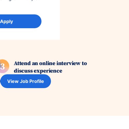
 Apply
Attend an online interview to
3
discuss experience
View Job Profile