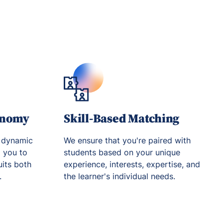
onomy
Skill-Based Matching
 dynamic
We ensure that you're paired with
g you to
students based on your unique
uits both
experience, interests, expertise, and
.
the learner's individual needs.