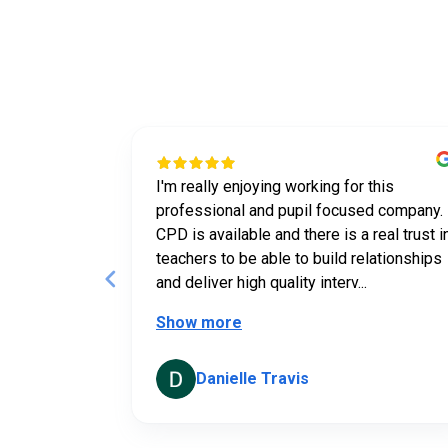
Wha
 a tutor for
I'm really enjoying working for this
n tailor what
professional and pupil focused company.
he student.
CPD is available and there is a real trust i
teachers to be able to build relationships
and deliver high quality interv...
Show more
Danielle Travis
Page