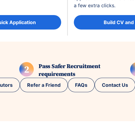
a few extra clicks.
uick Application
Build CV and
Pass Safer Recruitment
2
requirements
utors
Refer a Friend
FAQs
Contact Us