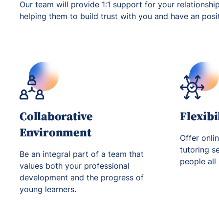
Our team will provide 1:1 support for your relationshi
helping them to build trust with you and have an positi
Collaborative
Flexibi
Environment
Offer onli
tutoring s
Be an integral part of a team that
people all
values both your professional
development and the progress of
young learners.