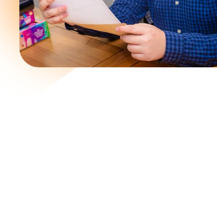
Join a