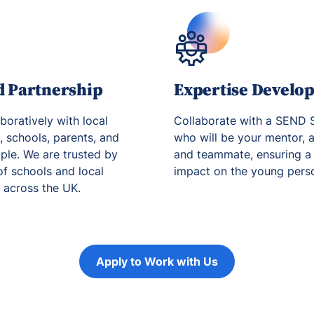
d Partnership
Expertise Develo
boratively with local
Collaborate with a SEND S
s, schools, parents, and
who will be your mentor, a
le. We are trusted by
and teammate, ensuring a 
f schools and local
impact on the young person
s across the UK.
Apply to Work with Us