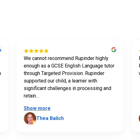
t our tutors say abou
We cannot recommend Rupinder highly
enough as a GCSE English Language tutor
n
through Targeted Provision. Rupinder
supported our child, a learner with
significant challenges in processing and
retain...
Show more
Thea Balich