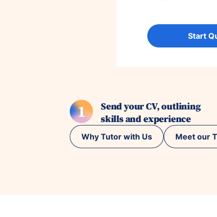
Start Q
Send your CV, outlining
1
skills and experience
Why Tutor with Us
Meet our T