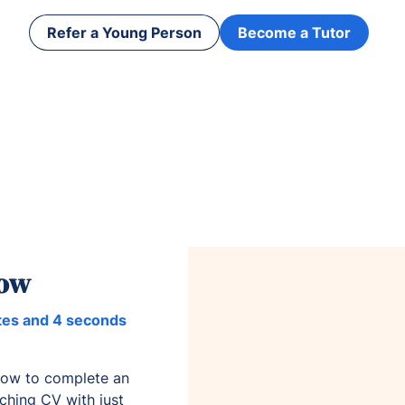
Refer a Young Person
Become a Tutor
now
tes and 4 seconds
low to complete an
aching CV with just