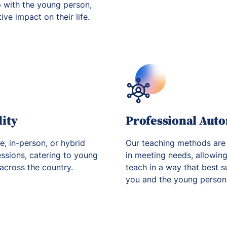
p with the young person,
ve impact on their life.
lity
Professional Aut
ne, in-person, or hybrid
Our teaching methods are
essions, catering to young
in meeting needs, allowin
 across the country.
teach in a way that best s
you and the young person