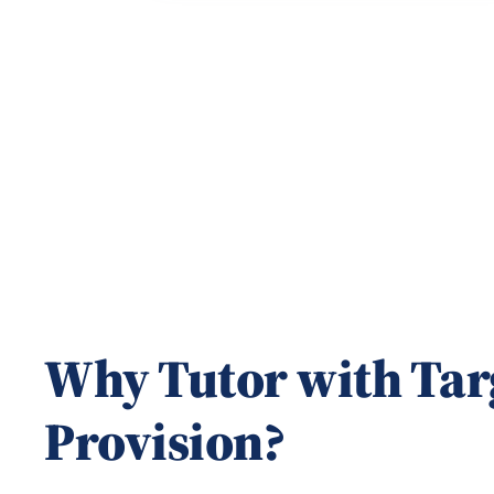
1
of
20
Why Tutor with Tar
Provision?