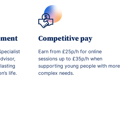
pment
Competitive pay
pecialist
Earn from £25p/h for online
dvisor,
sessions up to £35p/h when
lasting
supporting young people with more
’s life.
complex needs.