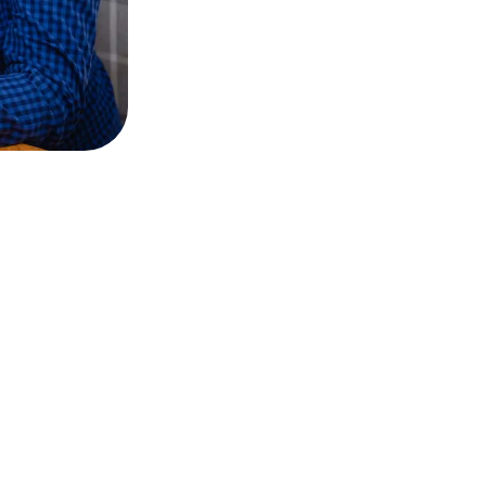
 thousand carefully s