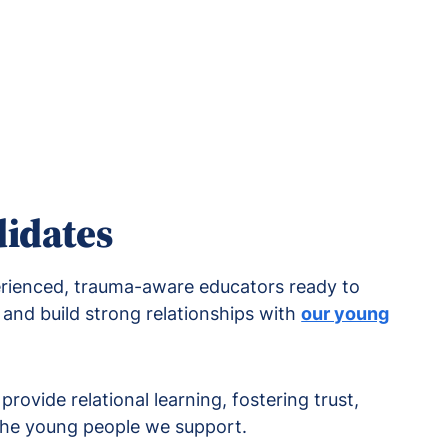
didates
erienced, trauma-aware educators ready to
and build strong relationships with
our young
rovide relational learning, fostering trust,
 the young people we support.