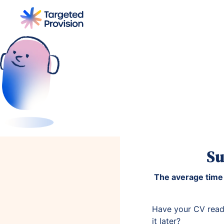
Home
Jobs
Become a Tutor
Su
The average time 
Have your CV read
it later?