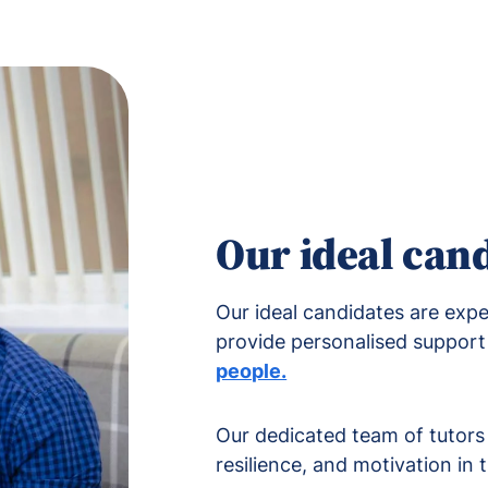
Our ideal can
Our ideal candidates are exp
provide personalised support 
people.
Our dedicated team of tutors p
resilience, and motivation in