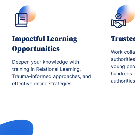
Impactful Learning
Truste
Opportunities
Work colla
authoritie
Deepen your knowledge with
young peop
training in Relational Learning,
hundreds o
Trauma-informed approaches, and
authoritie
effective online strategies.