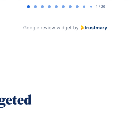
1 / 20
Google review widget
by
trustmary
geted