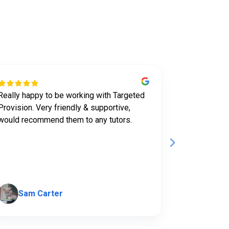
t us
Really happy to be working with Targeted
I've been tu
Provision. Very friendly & supportive,
for almost 2
would recommend them to any tutors.
company to w
supported wi
have always 
Show mor
Sam Carter
Hanna