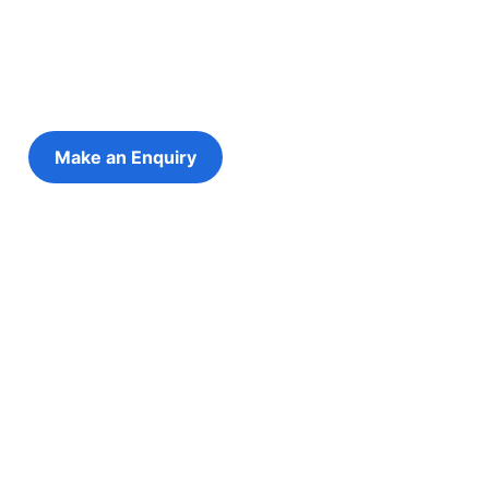
futures
eping the young person at the centre of every decis
Make an Enquiry
Refer a Young Person