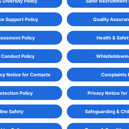
& Diversity Policy
Safer Recruitment 
e Support Policy
Quality Assuran
sessment Policy
Health & Safet
 Conduct Policy
Whistleblowin
acy Notice for Contacts
Complaints 
otection Policy
Privacy Notice for
ine Safety
Safeguarding & Chi