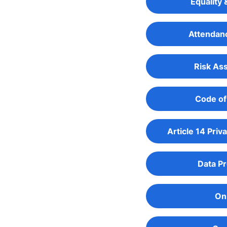
Equality 
Attendanc
Risk As
Code of
Article 14 Priv
Data Pr
Onl