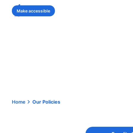
Make accessible
Home
Our Policies