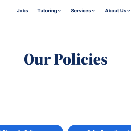
Jobs
Tutoring
Services
About Us
Our Policies