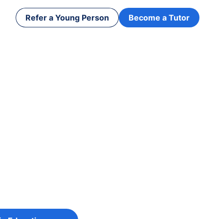
Refer a Young Person
Become a Tutor