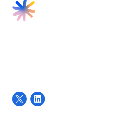
Find us
Targeted Provision Ltd
58 Buckingham Gate
London
SW1E 6AJ
Contact us
contact@targetedprovision.com