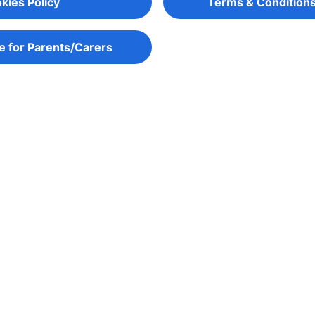
kies Policy
Terms & Conditions
e for Parents/Carers
gage young people in