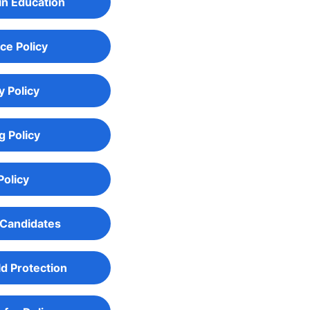
in Education
ce Policy
y Policy
g Policy
Policy
 Candidates
ld Protection