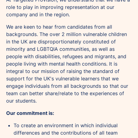
role to play in improving representation at our
company and in the region.
We are keen to hear from candidates from all
backgrounds. The over 2 million vulnerable children
in the UK are disproportionately constituted of
minority and LGBTQIA communities, as well as
people with disabilities, refugees and migrants, and
people living with mental health conditions. It is
integral to our mission of raising the standard of
support for the UK's vulnerable learners that we
engage individuals from all backgrounds so that our
team can better share/relate to the experiences of
our students.
Our commitment is:
To create an environment in which individual
differences and the contributions of all team