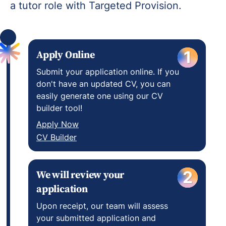
a tutor role with Targeted Provision.
Apply Online
1
Submit your application online. If you
don't have an updated CV, you can
easily generate one using our CV
builder tool!
Apply Now
CV Builder
We will review your
2
application
Upon receipt, our team will assess
your submitted application and