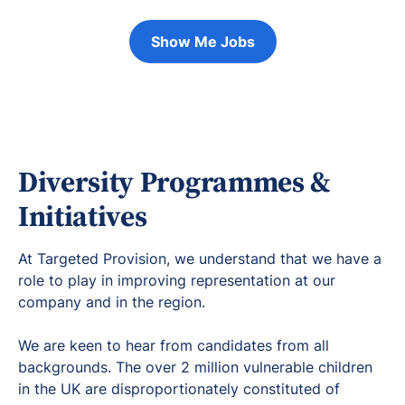
Show Me Jobs
Diversity Programmes &
Initiatives
At Targeted Provision, we understand that we have a
role to play in improving representation at our
company and in the region.
We are keen to hear from candidates from all
backgrounds. The over 2 million vulnerable children
in the UK are disproportionately constituted of