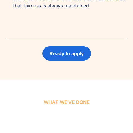
that fairness is always maintained.
Ready to apply
WHAT WE’VE DONE
Our Success Stories &
Insights