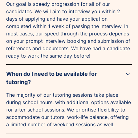
Our goal is speedy progression for all of our
candidates. We will aim to interview you within 2
days of applying and have your application
completed within 1 week of passing the interview. In
most cases, our speed through the process depends
on your prompt interview booking and submission of
references and documents. We have had a candidate
ready to work the same day before!
When do I need to be available for
tutoring?
The majority of our tutoring sessions take place
during school hours, with additional options available
for after-school sessions. We prioritise flexibility to
accommodate our tutors' work-life balance, offering
a limited number of weekend sessions as well.