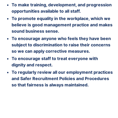
To make training, development, and progression
opportunities available to all staff.
To promote equality in the workplace, which we
believe is good management practice and makes
sound business sense.
To encourage anyone who feels they have been
subject to discrimination to raise their concerns
so we can apply corrective measures.
To encourage staff to treat everyone with
dignity and respect.
To regularly review all our employment practices
and Safer Recruitment Policies and Procedures
so that fairness is always maintained.