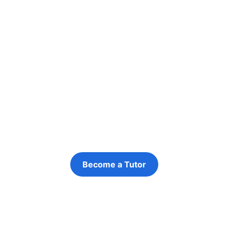
Ready to Apply?
Want to take the next step? Apply to
become a tutor with Targeted Provision
Become a Tutor
Refer a Young Person