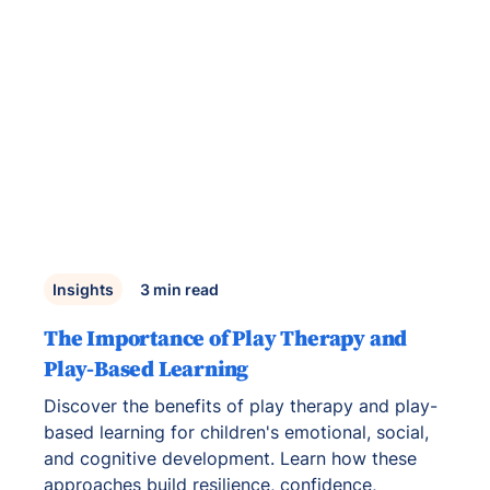
Insights
3
min read
The Importance of Play Therapy and
Play-Based Learning
Discover the benefits of play therapy and play-
based learning for children's emotional, social,
and cognitive development. Learn how these
approaches build resilience, confidence,