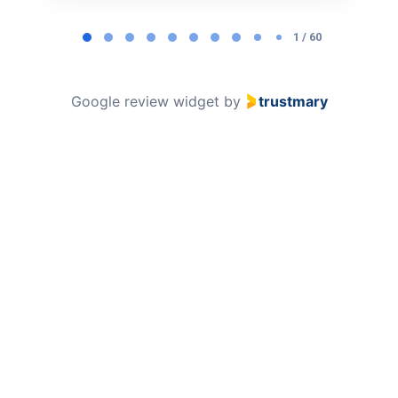
Page
1
1 / 60
of
60
Google review widget
by
trustmary