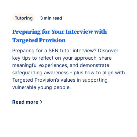
Tutoring
3
min read
Preparing for Your Interview with
Targeted Provision
Preparing for a SEN tutor interview? Discover
key tips to reflect on your approach, share
meaningful experiences, and demonstrate
safeguarding awareness - plus how to align with
Targeted Provision’s values in supporting
vulnerable young people.
Read more
View all