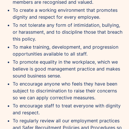
members are recognised and valued.
To create a working environment that promotes
dignity and respect for every employee.
To not tolerate any form of intimidation, bullying,
or harassment, and to discipline those that breach
this policy.
To make training, development, and progression
opportunities available to all staff.
To promote equality in the workplace, which we
believe is good management practice and makes
sound business sense.
To encourage anyone who feels they have been
subject to discrimination to raise their concerns
so we can apply corrective measures.
To encourage staff to treat everyone with dignity
and respect.
To regularly review all our employment practices
and Safer Recruitment Policies and Procedures so