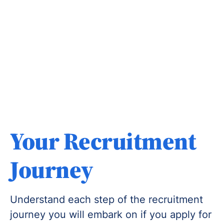
Your Recruitment
Journey
Understand each step of the recruitment
journey you will embark on if you apply for