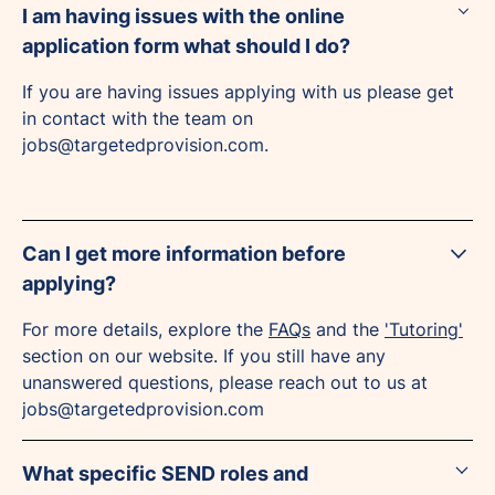
I am having issues with the online
application form what should I do?
If you are having issues applying with us please get
in contact with the team on
jobs@targetedprovision.com.
Can I get more information before
applying?
For more details, explore the
FAQs
and the
'Tutoring'
section on our website. If you still have any
unanswered questions, please reach out to us at
jobs@targetedprovision.com
What specific SEND roles and