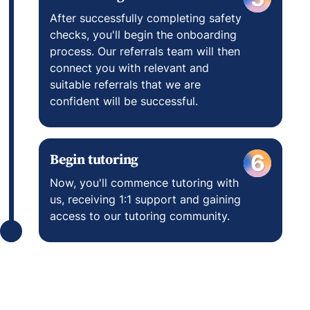
After successfully completing safety
checks, you'll begin the onboarding
process. Our referrals team will then
connect you with relevant and
suitable referrals that we are
confident will be successful.
Begin tutoring
6
Now, you'll commence tutoring with
us, receiving 1:1 support and gaining
access to our tutoring community.