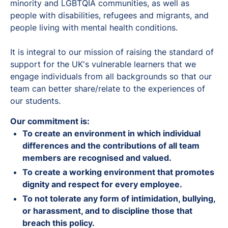
minority and LGBTQIA communities, as well as
people with disabilities, refugees and migrants, and
people living with mental health conditions.
It is integral to our mission of raising the standard of
support for the UK's vulnerable learners that we
engage individuals from all backgrounds so that our
team can better share/relate to the experiences of
our students.
Our commitment is:
To create an environment in which individual
differences and the contributions of all team
members are recognised and valued.
To create a working environment that promotes
dignity and respect for every employee.
To not tolerate any form of intimidation, bullying,
or harassment, and to discipline those that
breach this policy.