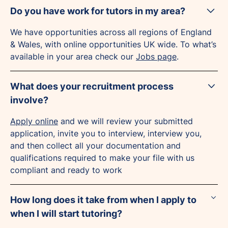
Do you have work for tutors in my area?
We have opportunities across all regions of England
& Wales, with online opportunities UK wide. To what’s
available in your area check our
Jobs page
.
What does your recruitment process
involve?
Apply online
and we will review your submitted
application, invite you to interview, interview you,
and then collect all your documentation and
qualifications required to make your file with us
compliant and ready to work
How long does it take from when I apply to
when I will start tutoring?