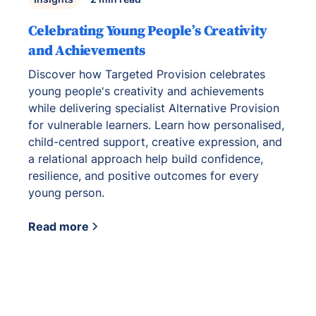
Celebrating Young People’s Creativity
and Achievements
Discover how Targeted Provision celebrates
young people's creativity and achievements
while delivering specialist Alternative Provision
for vulnerable learners. Learn how personalised,
child-centred support, creative expression, and
a relational approach help build confidence,
resilience, and positive outcomes for every
young person.
Read more