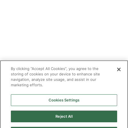
Tutor With Us
Make an Enquiry
Contact
Safeguarding
CV Builder
Glossary
By clicking “Accept All Cookies”, you agree to the
storing of cookies on your device to enhance site
navigation, analyze site usage, and assist in our
marketing efforts.
Cookies Settings
© 2025 Targeted Provision.
Targeted Provision Ltd | Company no 11153826 | VAT no
464127594
Reject All
Our Policies
Terms & Conditions for Delivery