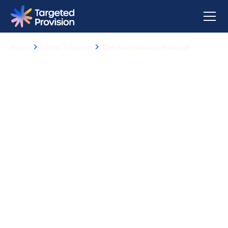
Home
Learn Tutoring
Our Recruitment Process