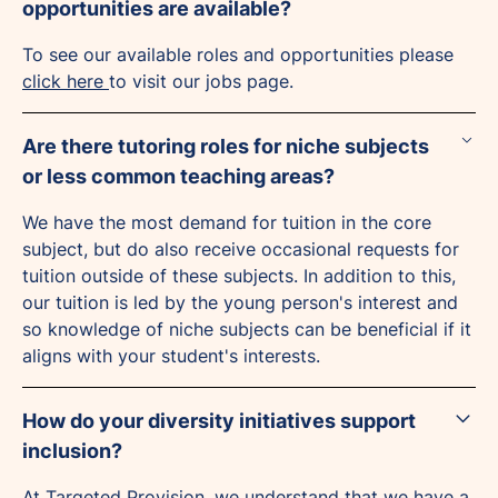
opportunities are available?
To see our available roles and opportunities please
click here
to visit our jobs page.
Are there tutoring roles for niche subjects
or less common teaching areas?
We have the most demand for tuition in the core
subject, but do also receive occasional requests for
tuition outside of these subjects. In addition to this,
our tuition is led by the young person's interest and
so knowledge of niche subjects can be beneficial if it
aligns with your student's interests.
How do your diversity initiatives support
inclusion?
At Targeted Provision, we understand that we have a