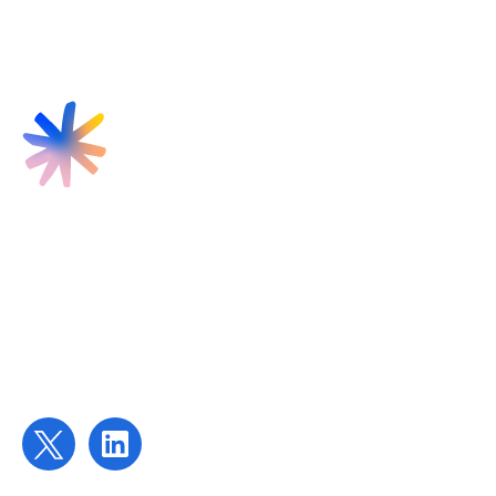
Find us
Targeted Provision Ltd
58 Buckingham Gate
London
SW1E 6AJ
Contact us
contact@targetedprovision.com