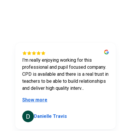
Explore Our
Feedback
I'm really enjoying working for this
t
professional and pupil focused company.
CPD is available and there is a real trust in
teachers to be able to build relationships
and deliver high quality interv...
Show more
Danielle Travis