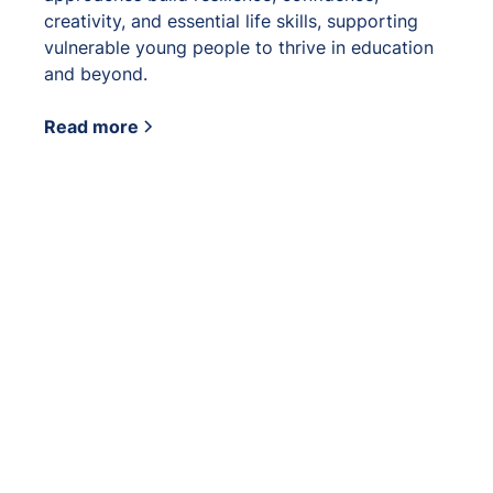
creativity, and essential life skills, supporting
vulnerable young people to thrive in education
and beyond.
Read more