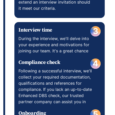
extend an interview invitation should
it meet our criteria.
Interview time
3
During the interview, we'll delve into
your experience and motivations for
joining our team. It's a great chance
for you to learn about us too, so
Compliance check
4
come prepared with questions!
Following a successful interview, we'll
collect your required documentation,
qualifications and references for
compliance. If you lack an up-to-date
Enhanced DBS check, our trusted
partner company can assist you in
obtaining one at their determined
Onboarding
5
cost.