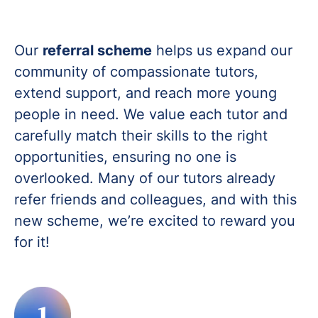
Our
referral scheme
helps us expand our
community of compassionate tutors,
extend support, and reach more young
people in need. We value each tutor and
carefully match their skills to the right
opportunities, ensuring no one is
overlooked. Many of our tutors already
refer friends and colleagues, and with this
new scheme, we’re excited to reward you
for it!
1