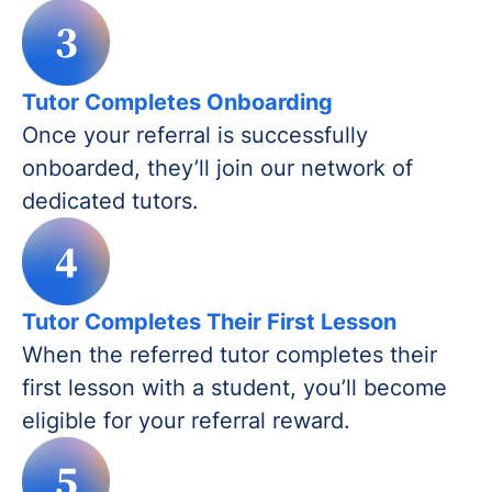
3
Tutor Completes Onboarding
Once your referral is successfully
onboarded, they’ll join our network of
dedicated tutors.
4
Tutor Completes Their First Lesson
When the referred tutor completes their
first lesson with a student, you’ll become
eligible for your referral reward.
5