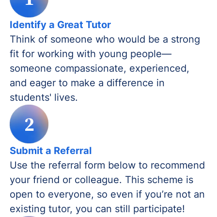
Identify a Great Tutor
Think of someone who would be a strong
fit for working with young people—
someone compassionate, experienced,
and eager to make a difference in
students' lives.
2
Submit a Referral
Use the referral form below to recommend
your friend or colleague. This scheme is
open to everyone, so even if you’re not an
existing tutor, you can still participate!