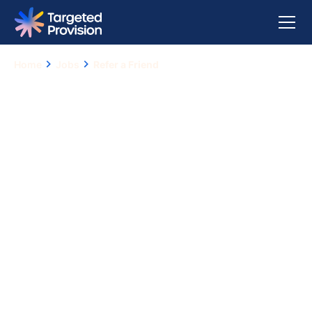
Home
Jobs
Refer a Friend