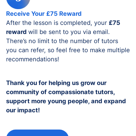
Receive Your £75 Reward
After the lesson is completed, your
£75
reward
will be sent to you via email.
There’s no limit to the number of tutors
you can refer, so feel free to make multiple
recommendations!
Thank you for helping us grow our
community of compassionate tutors,
support more young people, and expand
our impact!