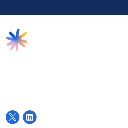
Find us
Targeted Provision Ltd
58 Buckingham Gate
London
SW1E 6AJ
Contact us
contact@targetedprovision.com