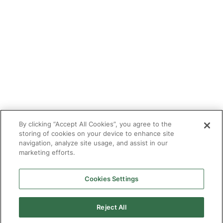
Tutor With Us
Make an Enquiry
Contact
Safeguarding
CV Builder
Glossary
By clicking “Accept All Cookies”, you agree to the
storing of cookies on your device to enhance site
navigation, analyze site usage, and assist in our
marketing efforts.
Cookies Settings
© 2025 Targeted Provision.
Targeted Provision Ltd | Company no 11153826 | VAT no
464127594
Reject All
Our Policies
Terms & Conditions for Delivery