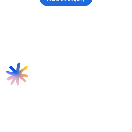
Refer a Young Person
Find us
Targeted Provision Ltd
58 Buckingham Gate
London
SW1E 6AJ
Contact us