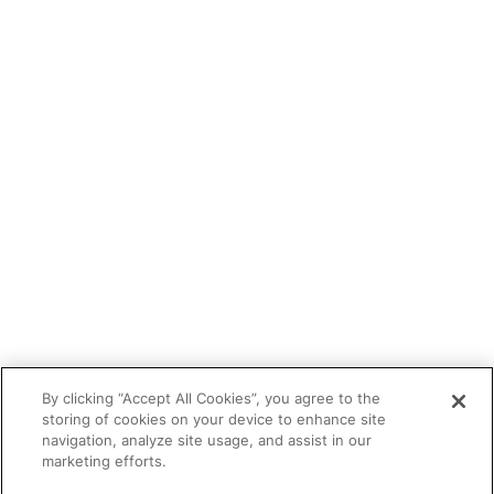
Blog
Tutor portal
Refer a tutor
Tutor With Us
Make an Enquiry
Contact
Safeguarding
CV Builder
Glossary
By clicking “Accept All Cookies”, you agree to the
storing of cookies on your device to enhance site
navigation, analyze site usage, and assist in our
marketing efforts.