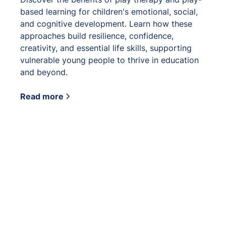
based learning for children's emotional, social,
and cognitive development. Learn how these
approaches build resilience, confidence,
creativity, and essential life skills, supporting
vulnerable young people to thrive in education
and beyond.
Read more