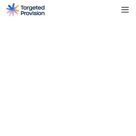
Success Stories
2
min read