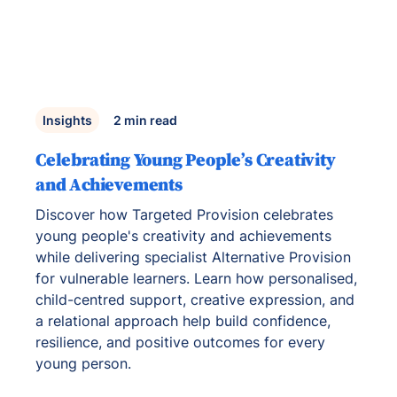
Insights
2
min read
Celebrating Young People’s Creativity
and Achievements
Discover how Targeted Provision celebrates
young people's creativity and achievements
while delivering specialist Alternative Provision
for vulnerable learners. Learn how personalised,
child-centred support, creative expression, and
a relational approach help build confidence,
resilience, and positive outcomes for every
young person.