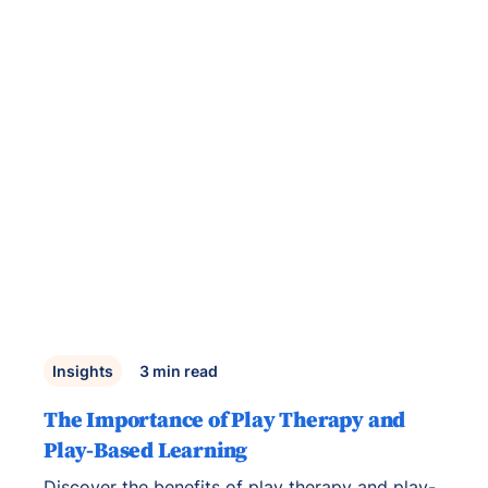
Insights
3
min read
The Importance of Play Therapy and
Play-Based Learning
Discover the benefits of play therapy and play-