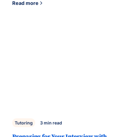
Read more
Tutoring
3
min read
Preparing for Your Interview with