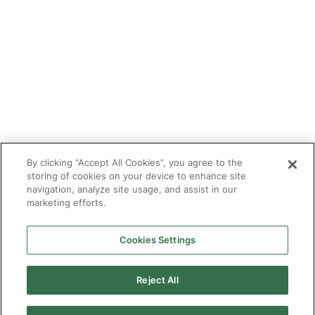
Tutor With Us
Make an Enquiry
Contact
Safeguarding
CV Builder
Glossary
By clicking “Accept All Cookies”, you agree to the
storing of cookies on your device to enhance site
navigation, analyze site usage, and assist in our
marketing efforts.
Cookies Settings
© 2025 Targeted Provision.
Targeted Provision Ltd | Company no 11153826 | VAT no
464127594
Reject All
Our Policies
Terms & Conditions for Delivery