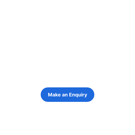
Re-engage young
people in their
futures
Keeping the young person at the centre of
every decision
Make an Enquiry
Refer a Young Person