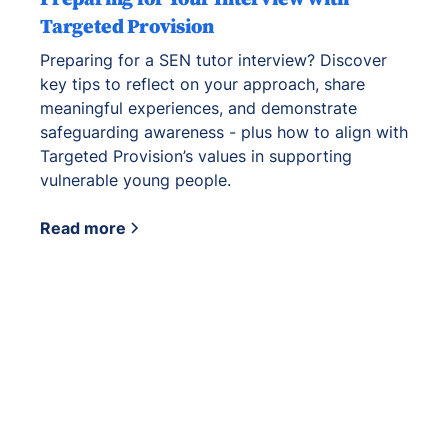
Targeted Provision
Preparing for a SEN tutor interview? Discover
key tips to reflect on your approach, share
meaningful experiences, and demonstrate
safeguarding awareness - plus how to align with
Targeted Provision’s values in supporting
vulnerable young people.
Read more
View all