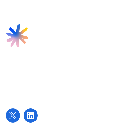
Find us
Targeted Provision Ltd
58 Buckingham Gate
London
SW1E 6AJ
Contact us
contact@targetedprovision.com