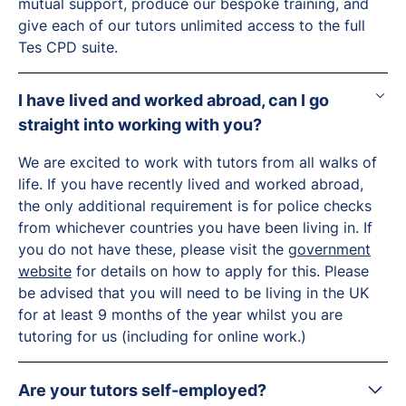
mutual support, produce our bespoke training, and
give each of our tutors unlimited access to the full
Tes CPD suite.
I have lived and worked abroad, can I go
straight into working with you?
We are excited to work with tutors from all walks of
life. If you have recently lived and worked abroad,
the only additional requirement is for police checks
from whichever countries you have been living in. If
you do not have these, please visit the
government
website
for details on how to apply for this. Please
be advised that you will need to be living in the UK
for at least 9 months of the year whilst you are
tutoring for us (including for online work.)
Are your tutors self-employed?