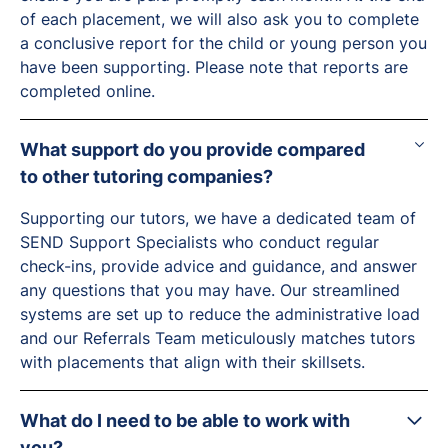
of each placement, we will also ask you to complete
a conclusive report for the child or young person you
have been supporting. Please note that reports are
completed online.
What support do you provide compared
to other tutoring companies?
Supporting our tutors, we have a dedicated team of
SEND Support Specialists who conduct regular
check-ins, provide advice and guidance, and answer
any questions that you may have. Our streamlined
systems are set up to reduce the administrative load
and our Referrals Team meticulously matches tutors
with placements that align with their skillsets.
What do I need to be able to work with
you?