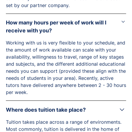
set by our partner company.
How many hours per week of work will I
receive with you?
Working with us is very flexible to your schedule, and
the amount of work available can scale with your
availability, willingness to travel, range of key stages
and subjects, and the different additional educational
needs you can support (provided these align with the
needs of students in your area). Recently, active
tutors have delivered anywhere between 2 - 30 hours
per week.
Where does tuition take place?
Tuition takes place across a range of environments.
Most commonly, tuition is delivered in the home of