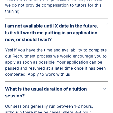
we do not provide compensation to tutors for this
training.
I am not available until X date in the future.
Is it still worth me putting in an application
now, or should I wait?
Yes! If you have the time and availability to complete
our Recruitment process we would encourage you to
apply as soon as possible. Your application can be
paused and resumed at a later time once it has been
completed.
Apply to work with us
What is the usual duration of a tuition
session?
Our sessions generally run between 1-2 hours,
although there may be cases where 3-4 hour