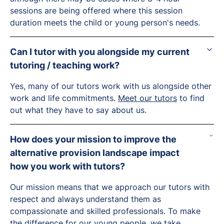
sessions are being offered where this session
duration meets the child or young person's needs.
Can I tutor with you alongside my current
tutoring / teaching work?
Yes, many of our tutors work with us alongside other
work and life commitments.
Meet our tutors
to find
out what they have to say about us.
How does your mission to improve the
alternative provision landscape impact
how you work with tutors?
Our mission means that we approach our tutors with
respect and always understand them as
compassionate and skilled professionals. To make
the difference for our young people, we take