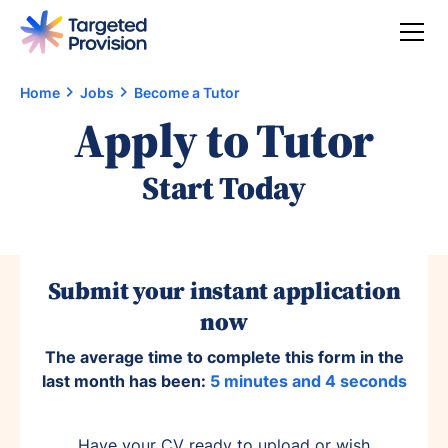
Home
Jobs
Become a Tutor
Apply to Tutor
Start Today
Submit your instant application
now
The average time to complete this form in the
last month has been:
5 minutes and 4 seconds
Have your CV ready to upload or wish