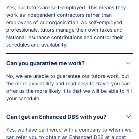
Yes, our tutors are self-employed. This means they
work as independent contractors rather than
employees of our organisation. As self-employed
professionals, tutors manage their own taxes and
National Insurance contributions and control their
schedules and availability.
Can you guarantee me work?
No, we are unable to guarantee our tutors work, but
the more availability and readiness to travel you can
offer us the more likely it is that we will be able to fill
your schedule.
Can I get an Enhanced DBS with you?
Yes, we have partnered with a company to whom we
can refer you to obtain an Enhanced DBS at a cost