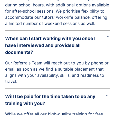
during school hours, with additional options available
for after-school sessions. We prioritise flexibility to
accommodate our tutors' work-life balance, offering
a limited number of weekend sessions as well.
When can I start working with you once I
have interviewed and provided all
documents?
Our Referrals Team will reach out to you by phone or
email as soon as we find a suitable placement that
aligns with your availability, skills, and readiness to
travel.
Will I be paid for the time taken to do any
training with you?
While we offer all our high-quality training for free,