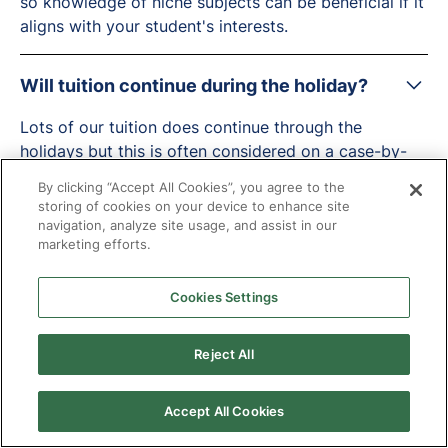
so knowledge of niche subjects can be beneficial if it
aligns with your student's interests.
Will tuition continue during the holiday?
Lots of our tuition does continue through the
holidays but this is often considered on a case-by-
case basis by the local authority and led by the
By clicking “Accept All Cookies”, you agree to the
needs of the young person.
storing of cookies on your device to enhance site
navigation, analyze site usage, and assist in our
marketing efforts.
How do your diversity initiatives support
inclusion?
Cookies Settings
At Targeted Provision, we understand that we have a
role to play in improving representation at our
Reject All
company and in the region.
Accept All Cookies
We are keen to hear from candidates from all
backgrounds. The over 2 million vulnerable children