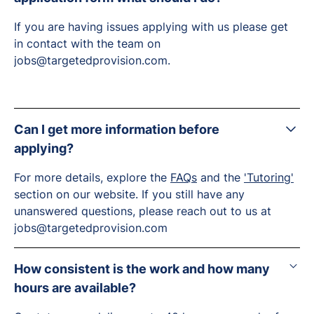
If you are having issues applying with us please get
in contact with the team on
jobs@targetedprovision.com.
Can I get more information before
applying?
For more details, explore the
FAQs
and the
'Tutoring'
section on our website. If you still have any
unanswered questions, please reach out to us at
jobs@targetedprovision.com
How consistent is the work and how many
hours are available?