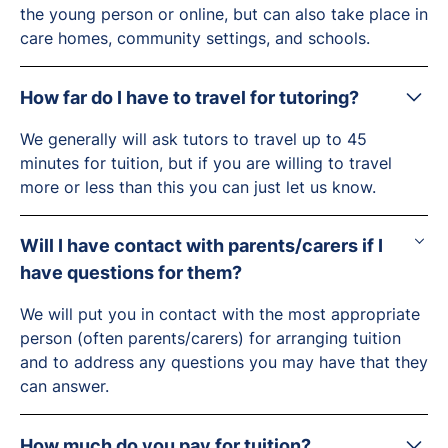
the young person or online, but can also take place in
care homes, community settings, and schools.
How far do I have to travel for tutoring?
We generally will ask tutors to travel up to 45
minutes for tuition, but if you are willing to travel
more or less than this you can just let us know.
Will I have contact with parents/carers if I
have questions for them?
We will put you in contact with the most appropriate
person (often parents/carers) for arranging tuition
and to address any questions you may have that they
can answer.
How much do you pay for tuition?