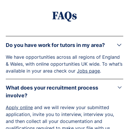
FAQs
Do you have work for tutors in my area?
We have opportunities across all regions of England
& Wales, with online opportunities UK wide. To what’s
available in your area check our
Jobs page
.
What does your recruitment process
involve?
Apply online
and we will review your submitted
application, invite you to interview, interview you,
and then collect all your documentation and
qualifications required to make your file with us