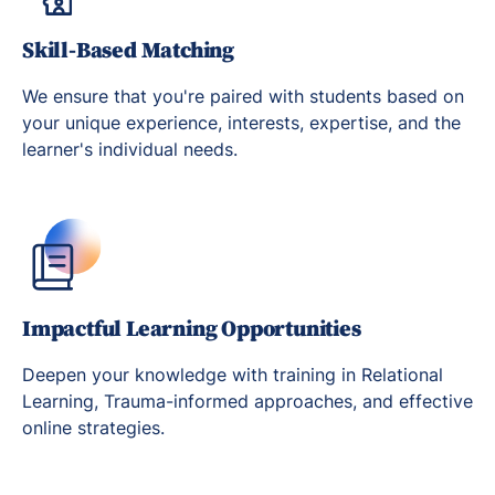
Skill-Based Matching
We ensure that you're paired with students based on
your unique experience, interests, expertise, and the
learner's individual needs.
Impactful Learning Opportunities
Deepen your knowledge with training in Relational
Learning, Trauma-informed approaches, and effective
online strategies.