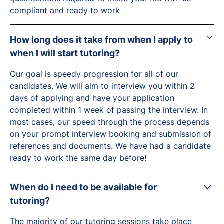
compliant and ready to work
How long does it take from when I apply to
when I will start tutoring?
Our goal is speedy progression for all of our
candidates. We will aim to interview you within 2
days of applying and have your application
completed within 1 week of passing the interview. In
most cases, our speed through the process depends
on your prompt interview booking and submission of
references and documents. We have had a candidate
ready to work the same day before!
When do I need to be available for
tutoring?
The majority of our tutoring sessions take place