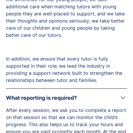
additional care when matching tutors with young
people they are well-placed to support, and we take
their thoughts and opinions seriously; we take better
care of our children and young people by taking
better care of our tutors.
In addition, we ensure that every tutor is fully
supported in their role; we lead the industry in
providing a support network built to strengthen the
relationships between tutor and families.
What reporting is required?
After every session, we ask you to complete a report
on that session so that we can monitor the child’s
progress. This also helps us to track your hours and
ensure you are paid promptly each month. At the end