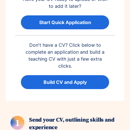
to add it later?
Start Quick Application
Don't have a CV? Click below to
complete an application and build a
teaching CV with just a few extra
clicks.
Build CV and Apply
Send your CV, outlining skills and
1
experience