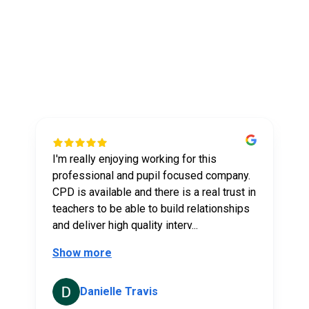
What our tutors say
about us
I'm really enjoying working for this
t
professional and pupil focused company.
CPD is available and there is a real trust in
teachers to be able to build relationships
and deliver high quality interv...
Show more
Danielle Travis