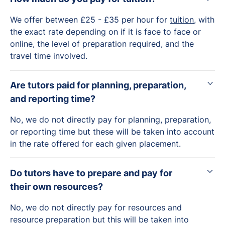
We offer between £25 - £35 per hour for
tuition
, with
the exact rate depending on if it is face to face or
online, the level of preparation required, and the
travel time involved.
Are tutors paid for planning, preparation,
and reporting time?
No, we do not directly pay for planning, preparation,
or reporting time but these will be taken into account
in the rate offered for each given placement.
Do tutors have to prepare and pay for
their own resources?
No, we do not directly pay for resources and
resource preparation but this will be taken into