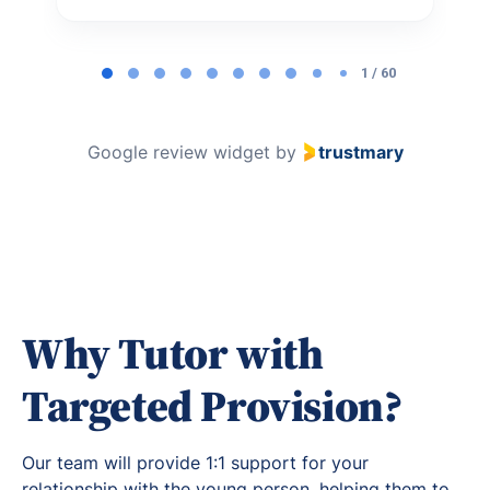
Page
1
1 / 60
of
60
Google review widget
by
trustmary
Why Tutor with
Targeted Provision?
Our team will provide 1:1 support for your
relationship with the young person, helping them to