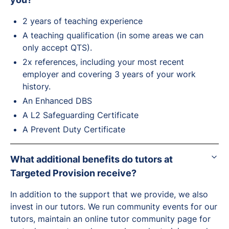
2 years of teaching experience
A teaching qualification (in some areas we can
only accept QTS).
2x references, including your most recent
employer and covering 3 years of your work
history.
An Enhanced DBS
A L2 Safeguarding Certificate
A Prevent Duty Certificate
What additional benefits do tutors at
Targeted Provision receive?
In addition to the support that we provide, we also
invest in our tutors. We run community events for our
tutors, maintain an online tutor community page for