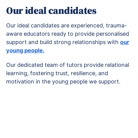
Our ideal candidates
Our ideal candidates are experienced, trauma-
aware educators ready to provide personalised
support and build strong relationships with
our
young people.
Our dedicated team of tutors provide relational
learning, fostering trust, resilience, and
motivation in the young people we support.