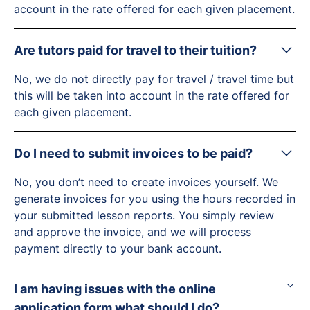
account in the rate offered for each given placement.
Are tutors paid for travel to their tuition?
No, we do not directly pay for travel / travel time but
this will be taken into account in the rate offered for
each given placement.
Do I need to submit invoices to be paid?
No, you don’t need to create invoices yourself. We
generate invoices for you using the hours recorded in
your submitted lesson reports. You simply review
and approve the invoice, and we will process
payment directly to your bank account.
I am having issues with the online
application form what should I do?