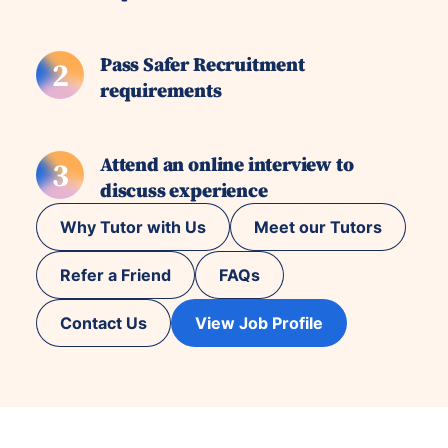
Pass Safer Recruitment
2
requirements
Attend an online interview to
3
discuss experience
Why Tutor with Us
Meet our Tutors
Refer a Friend
FAQs
Contact Us
View Job Profile