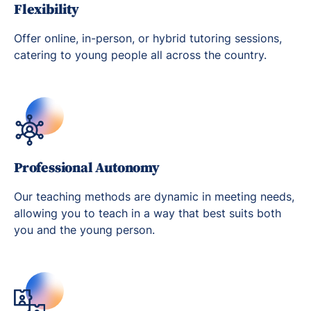
Flexibility
Offer online, in-person, or hybrid tutoring sessions,
catering to young people all across the country.
Professional Autonomy
Our teaching methods are dynamic in meeting needs,
allowing you to teach in a way that best suits both
you and the young person.