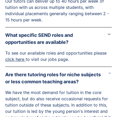
Our tutors can deliver up to 40 hours per week of
tuition with us across multiple students, with
individual placements generally ranging between 2 -
15 hours per week.
What specific SEND roles and
opportunities are available?
To see our available roles and opportunities please
click here
to visit our jobs page.
Are there tutoring roles for niche subjects
or less common teaching areas?
We have the most demand for tuition in the core
subject, but do also receive occasional requests for
tuition outside of these subjects. In addition to this,
our tuition is led by the young person's interest and