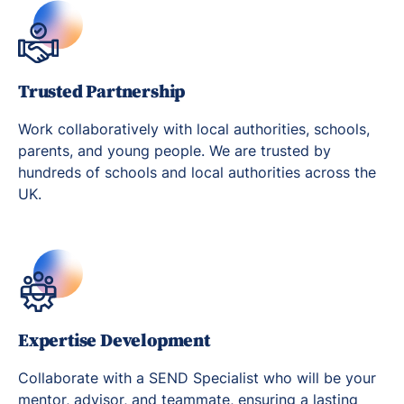
Trusted Partnership
Work collaboratively with local authorities, schools,
parents, and young people. We are trusted by
hundreds of schools and local authorities across the
UK.
Expertise Development
Collaborate with a SEND Specialist who will be your
mentor, advisor, and teammate, ensuring a lasting