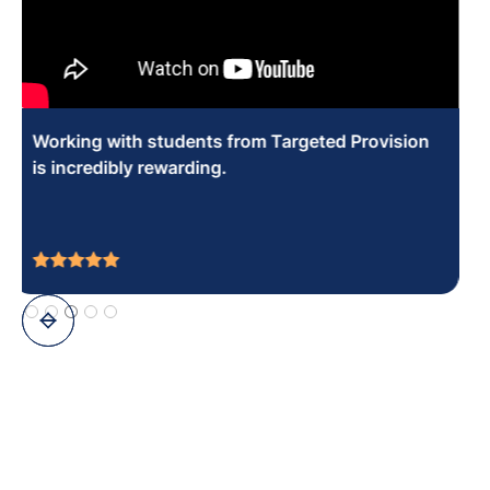
You can make a real difference socially and
educationally in the young people that you work
with.
Slide 8 of 10.