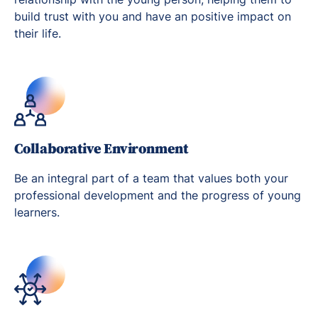
build trust with you and have an positive impact on
their life.
Collaborative Environment
Be an integral part of a team that values both your
professional development and the progress of young
learners.