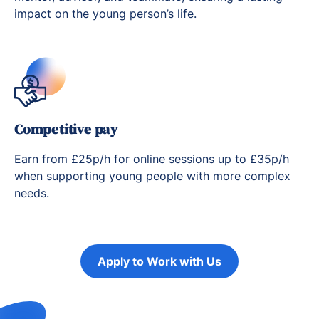
impact on the young person’s life.
Competitive pay
Earn from £25p/h for online sessions up to £35p/h
when supporting young people with more complex
needs.
Apply to Work with Us