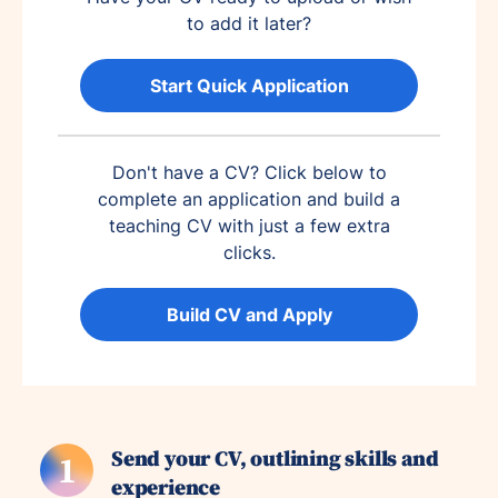
to add it later?
Start Quick Application
Don't have a CV? Click below to
complete an application and build a
teaching CV with just a few extra
clicks.
Build CV and Apply
Send your CV, outlining skills and
1
experience