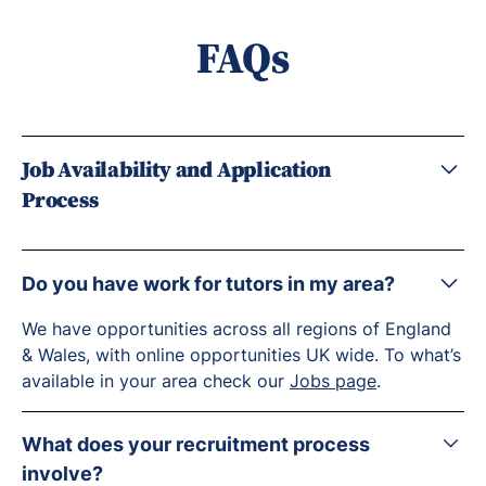
FAQs
Job Availability and Application
Process
Do you have work for tutors in my area?
We have opportunities across all regions of England
& Wales, with online opportunities UK wide. To what’s
available in your area check our
Jobs page
.
What does your recruitment process
involve?