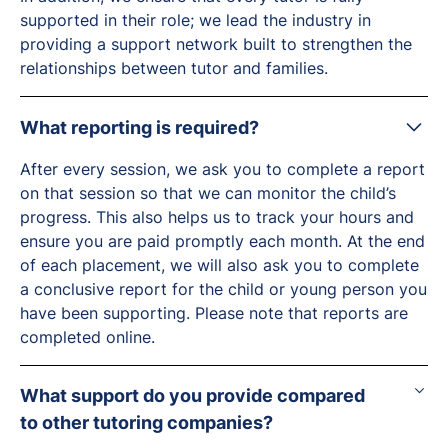
supported in their role; we lead the industry in
providing a support network built to strengthen the
relationships between tutor and families.
What reporting is required?
After every session, we ask you to complete a report
on that session so that we can monitor the child’s
progress. This also helps us to track your hours and
ensure you are paid promptly each month. At the end
of each placement, we will also ask you to complete
a conclusive report for the child or young person you
have been supporting. Please note that reports are
completed online.
What support do you provide compared
to other tutoring companies?