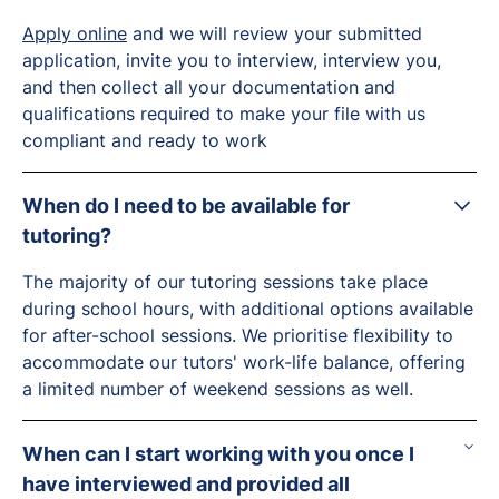
Apply online
and we will review your submitted
application, invite you to interview, interview you,
and then collect all your documentation and
qualifications required to make your file with us
compliant and ready to work
When do I need to be available for
tutoring?
The majority of our tutoring sessions take place
during school hours, with additional options available
for after-school sessions. We prioritise flexibility to
accommodate our tutors' work-life balance, offering
a limited number of weekend sessions as well.
When can I start working with you once I
have interviewed and provided all