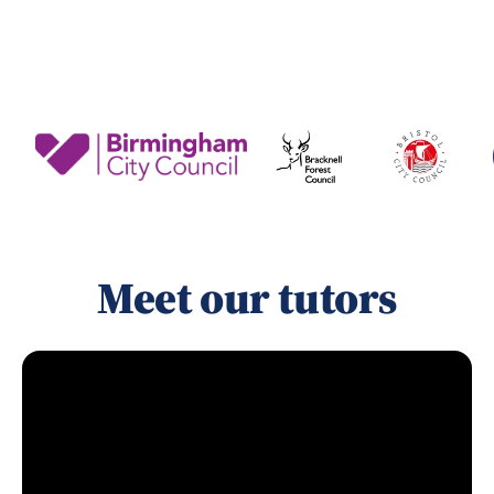
Meet our tutors