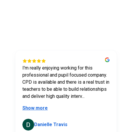
What our tutors say
about us
I'm really enjoying working for this
t
professional and pupil focused company.
CPD is available and there is a real trust in
teachers to be able to build relationships
and deliver high quality interv...
Show more
Danielle Travis