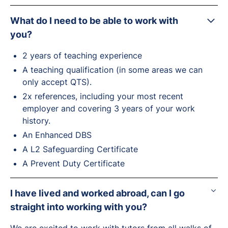
What do I need to be able to work with
you?
2 years of teaching experience
A teaching qualification (in some areas we can
only accept QTS).
2x references, including your most recent
employer and covering 3 years of your work
history.
An Enhanced DBS
A L2 Safeguarding Certificate
A Prevent Duty Certificate
I have lived and worked abroad, can I go
straight into working with you?