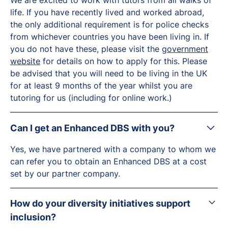
We are excited to work with tutors from all walks of
life. If you have recently lived and worked abroad,
the only additional requirement is for police checks
from whichever countries you have been living in. If
you do not have these, please visit the
government
website
for details on how to apply for this. Please
be advised that you will need to be living in the UK
for at least 9 months of the year whilst you are
tutoring for us (including for online work.)
Can I get an Enhanced DBS with you?
Yes, we have partnered with a company to whom we
can refer you to obtain an Enhanced DBS at a cost
set by our partner company.
How do your diversity initiatives support
inclusion?