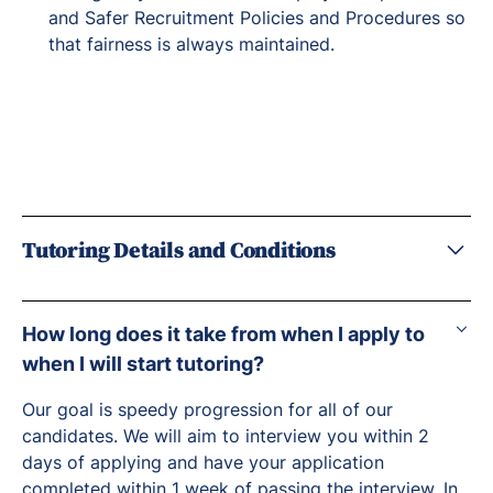
and Safer Recruitment Policies and Procedures so
that fairness is always maintained.
Tutoring Details and Conditions
How long does it take from when I apply to
when I will start tutoring?
Our goal is speedy progression for all of our
candidates. We will aim to interview you within 2
days of applying and have your application
completed within 1 week of passing the interview. In