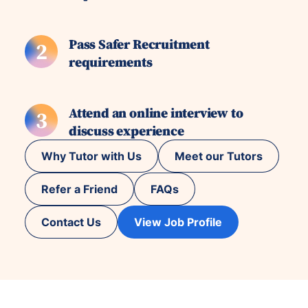
Pass Safer Recruitment
2
requirements
Attend an online interview to
3
discuss experience
Why Tutor with Us
Meet our Tutors
Refer a Friend
FAQs
Contact Us
View Job Profile