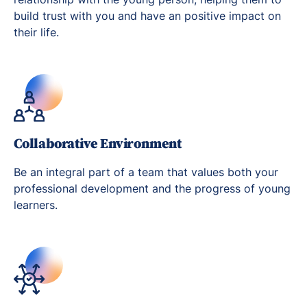
build trust with you and have an positive impact on
their life.
Collaborative Environment
Be an integral part of a team that values both your
professional development and the progress of young
learners.