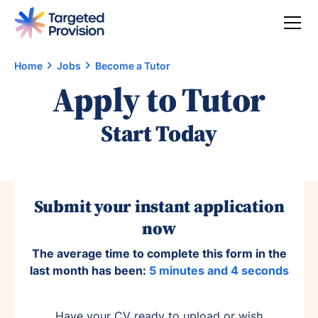
Home
Jobs
Become a Tutor
Apply to Tutor
Start Today
Submit your instant application
now
The average time to complete this form in the
last month has been:
5 minutes and 4 seconds
Have your CV ready to upload or wish