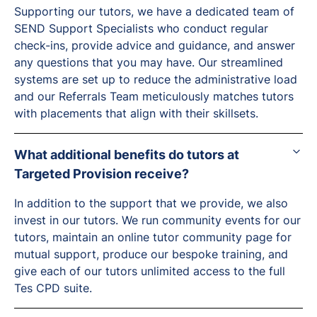
Supporting our tutors, we have a dedicated team of
SEND Support Specialists who conduct regular
check-ins, provide advice and guidance, and answer
any questions that you may have. Our streamlined
systems are set up to reduce the administrative load
and our Referrals Team meticulously matches tutors
with placements that align with their skillsets.
What additional benefits do tutors at
Targeted Provision receive?
In addition to the support that we provide, we also
invest in our tutors. We run community events for our
tutors, maintain an online tutor community page for
mutual support, produce our bespoke training, and
give each of our tutors unlimited access to the full
Tes CPD suite.