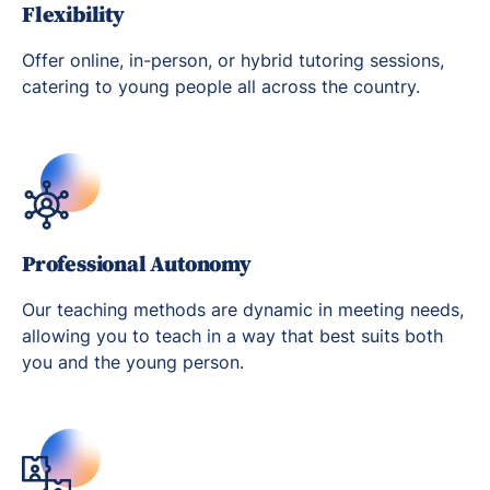
Flexibility
Offer online, in-person, or hybrid tutoring sessions,
catering to young people all across the country.
Professional Autonomy
Our teaching methods are dynamic in meeting needs,
allowing you to teach in a way that best suits both
you and the young person.