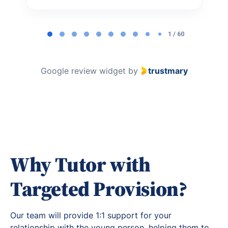
Page
1
1 / 60
of
60
Google review widget
by
trustmary
Why Tutor with
Targeted Provision?
Our team will provide 1:1 support for your
relationship with the young person, helping them to