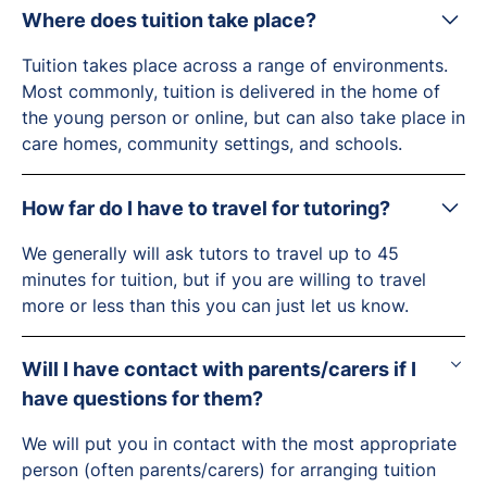
Where does tuition take place?
Tuition takes place across a range of environments.
Most commonly, tuition is delivered in the home of
the young person or online, but can also take place in
care homes, community settings, and schools.
How far do I have to travel for tutoring?
We generally will ask tutors to travel up to 45
minutes for tuition, but if you are willing to travel
more or less than this you can just let us know.
Will I have contact with parents/carers if I
have questions for them?
We will put you in contact with the most appropriate
person (often parents/carers) for arranging tuition