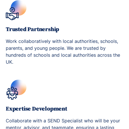
Trusted Partnership
Work collaboratively with local authorities, schools,
parents, and young people. We are trusted by
hundreds of schools and local authorities across the
UK.
Expertise Development
Collaborate with a SEND Specialist who will be your
mentor, advisor, and teammate, ensuring a lasting