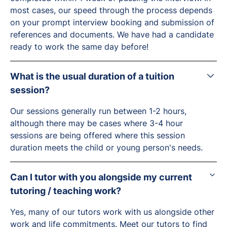
most cases, our speed through the process depends
on your prompt interview booking and submission of
references and documents. We have had a candidate
ready to work the same day before!
What is the usual duration of a tuition
session?
Our sessions generally run between 1-2 hours,
although there may be cases where 3-4 hour
sessions are being offered where this session
duration meets the child or young person's needs.
Can I tutor with you alongside my current
tutoring / teaching work?
Yes, many of our tutors work with us alongside other
work and life commitments.
Meet our tutors
to find