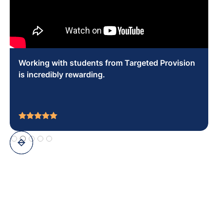
You can make a real difference socially and
educationally in the young people that you work
with.
Slide 8 of 10.