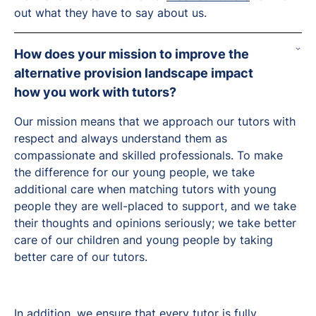
out what they have to say about us.
How does your mission to improve the
alternative provision landscape impact
how you work with tutors?
Our mission means that we approach our tutors with
respect and always understand them as
compassionate and skilled professionals. To make
the difference for our young people, we take
additional care when matching tutors with young
people they are well-placed to support, and we take
their thoughts and opinions seriously; we take better
care of our children and young people by taking
better care of our tutors.
In addition, we ensure that every tutor is fully