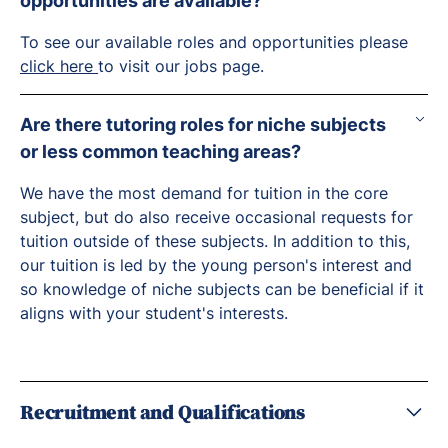
opportunities are available?
To see our available roles and opportunities please
click here
to visit our jobs page.
Are there tutoring roles for niche subjects
or less common teaching areas?
We have the most demand for tuition in the core
subject, but do also receive occasional requests for
tuition outside of these subjects. In addition to this,
our tuition is led by the young person's interest and
so knowledge of niche subjects can be beneficial if it
aligns with your student's interests.
Recruitment and Qualifications