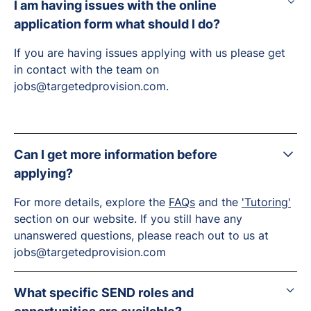
I am having issues with the online
application form what should I do?
If you are having issues applying with us please get
in contact with the team on
jobs@targetedprovision.com.
Can I get more information before
applying?
For more details, explore the
FAQs
and the
'Tutoring'
section on our website. If you still have any
unanswered questions, please reach out to us at
jobs@targetedprovision.com
What specific SEND roles and