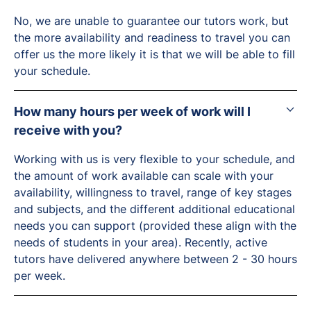
No, we are unable to guarantee our tutors work, but
the more availability and readiness to travel you can
offer us the more likely it is that we will be able to fill
your schedule.
How many hours per week of work will I
receive with you?
Working with us is very flexible to your schedule, and
the amount of work available can scale with your
availability, willingness to travel, range of key stages
and subjects, and the different additional educational
needs you can support (provided these align with the
needs of students in your area). Recently, active
tutors have delivered anywhere between 2 - 30 hours
per week.