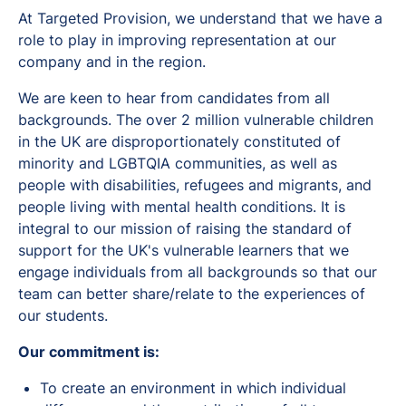
At Targeted Provision, we understand that we have a
role to play in improving representation at our
company and in the region.
We are keen to hear from candidates from all
backgrounds. The over 2 million vulnerable children
in the UK are disproportionately constituted of
minority and LGBTQIA communities, as well as
people with disabilities, refugees and migrants, and
people living with mental health conditions. It is
integral to our mission of raising the standard of
support for the UK's vulnerable learners that we
engage individuals from all backgrounds so that our
team can better share/relate to the experiences of
our students.
Our commitment is:
To create an environment in which individual