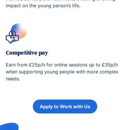
impact on the young person’s life.
Competitive pay
Earn from £25p/h for online sessions up to £35p/h
when supporting young people with more complex
needs.
Apply to Work with Us