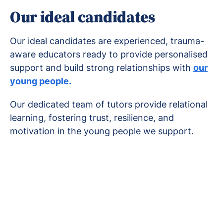
Our ideal candidates
Our ideal candidates are experienced, trauma-
aware educators ready to provide personalised
support and build strong relationships with
our
young people.
Our dedicated team of tutors provide relational
learning, fostering trust, resilience, and
motivation in the young people we support.