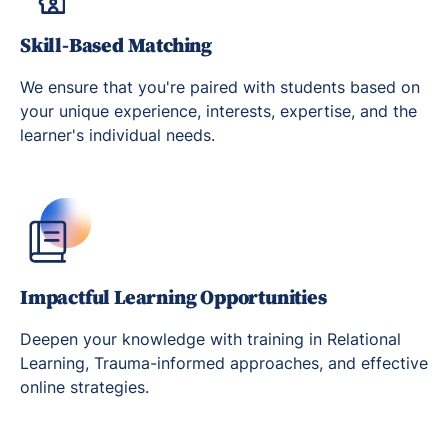
Skill-Based Matching
We ensure that you're paired with students based on
your unique experience, interests, expertise, and the
learner's individual needs.
Impactful Learning Opportunities
Deepen your knowledge with training in Relational
Learning, Trauma-informed approaches, and effective
online strategies.