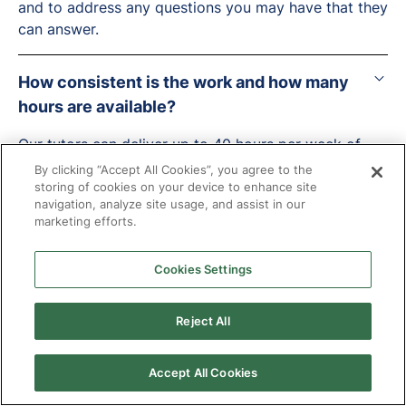
and to address any questions you may have that they
can answer.
How consistent is the work and how many
hours are available?
Our tutors can deliver up to 40 hours per week of
tuition with us across multiple students, with
By clicking “Accept All Cookies”, you agree to the
individual placements generally ranging between 2 -
storing of cookies on your device to enhance site
navigation, analyze site usage, and assist in our
15 hours per week.
marketing efforts.
Will tuition continue during the holiday?
Cookies Settings
Lots of our tuition does continue through the
Reject All
holidays but this is often considered on a case-by-
case basis by the local authority and led by the
needs of the young person.
Accept All Cookies