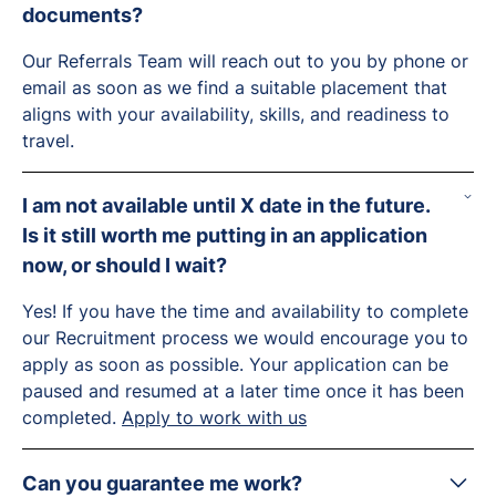
documents?
Our Referrals Team will reach out to you by phone or
email as soon as we find a suitable placement that
aligns with your availability, skills, and readiness to
travel.
I am not available until X date in the future.
Is it still worth me putting in an application
now, or should I wait?
Yes! If you have the time and availability to complete
our Recruitment process we would encourage you to
apply as soon as possible. Your application can be
paused and resumed at a later time once it has been
completed.
Apply to work with us
Can you guarantee me work?