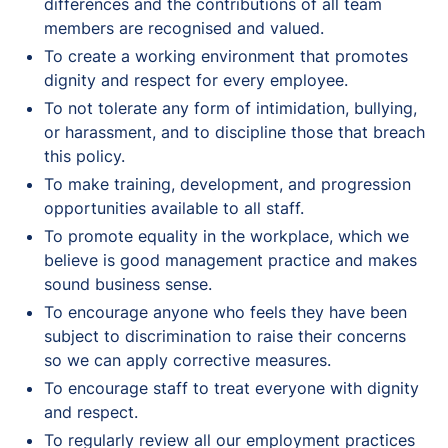
differences and the contributions of all team
members are recognised and valued.
To create a working environment that promotes
dignity and respect for every employee.
To not tolerate any form of intimidation, bullying,
or harassment, and to discipline those that breach
this policy.
To make training, development, and progression
opportunities available to all staff.
To promote equality in the workplace, which we
believe is good management practice and makes
sound business sense.
To encourage anyone who feels they have been
subject to discrimination to raise their concerns
so we can apply corrective measures.
To encourage staff to treat everyone with dignity
and respect.
To regularly review all our employment practices