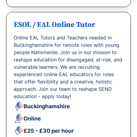
ESOL / EAL Online Tutor
Online EAL Tutors and Teachers needed in
Buckinghamshire for remote roles with young
people Nationwide. Join us in our mission to
reshape education for disengaged, at-risk, and
vulnerable learners. We are recruiting
experienced online EAL educators for roles
that offer flexibility and a creative, holistic
approach. Join our team to reshape SEND
education - apply today!
Buckinghamshire
Online
£25 - £30 per hour