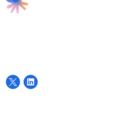
Find us
Targeted Provision Ltd
58 Buckingham Gate
London
SW1E 6AJ
Contact us
contact@targetedprovision.com
For Tutors
Local Authorities
Schools