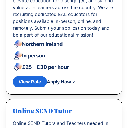
elevate education for disengaged, at-risk, and
vulnerable learners across the country. We are
recruiting dedicated EAL educators for
positions available in-person, online, and
remotely. Submit your application today and
be a part of our educational mission!
Northern Ireland
In person
£25 - £30 per hour
View Role
Apply Now
Online SEND Tutor
Online SEND Tutors and Teachers needed in