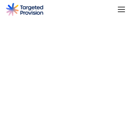
4.7
USER SCORE
Based on 79 responses
Badge widget by Trustmary
You can make a difference, be rewarded, and join