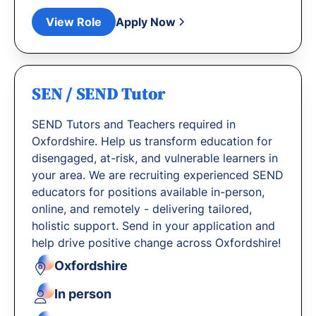
View Role
Apply Now
SEN / SEND Tutor
SEND Tutors and Teachers required in
Oxfordshire. Help us transform education for
disengaged, at-risk, and vulnerable learners in
your area. We are recruiting experienced SEND
educators for positions available in-person,
online, and remotely - delivering tailored,
holistic support. Send in your application and
help drive positive change across Oxfordshire!
Oxfordshire
In person