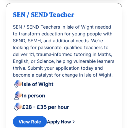
SEN / SEND Teacher
SEN / SEND Teachers in Isle of Wight needed
to transform education for young people with
SEND, SEMH, and additional needs. We’re
looking for passionate, qualified teachers to
deliver 1:1, trauma‐informed tutoring in Maths,
English, or Science, helping vulnerable learners
thrive. Submit your application today and
become a catalyst for change in Isle of Wight!
Isle of Wight
In person
£28 - £35 per hour
View Role
Apply Now