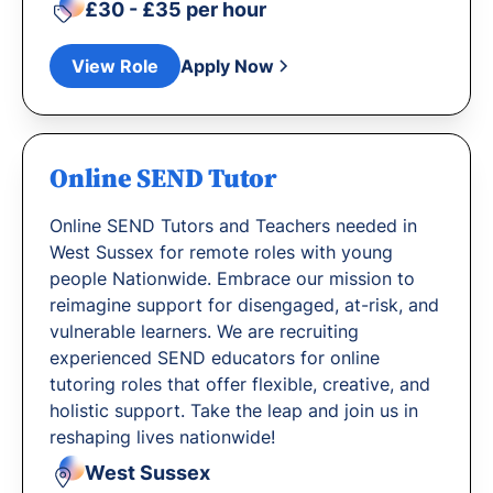
£30 - £35 per hour
View Role
Apply Now
Online SEND Tutor
Online SEND Tutors and Teachers needed in
West Sussex for remote roles with young
people Nationwide. Embrace our mission to
reimagine support for disengaged, at-risk, and
vulnerable learners. We are recruiting
experienced SEND educators for online
tutoring roles that offer flexible, creative, and
holistic support. Take the leap and join us in
reshaping lives nationwide!
West Sussex