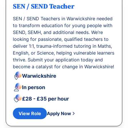
SEN / SEND Teacher
SEN / SEND Teachers in Warwickshire needed
to transform education for young people with
SEND, SEMH, and additional needs. We’re
looking for passionate, qualified teachers to
deliver 1:1, trauma‐informed tutoring in Maths,
English, or Science, helping vulnerable learners
thrive. Submit your application today and
become a catalyst for change in Warwickshire!
Warwickshire
In person
£28 - £35 per hour
View Role
Apply Now