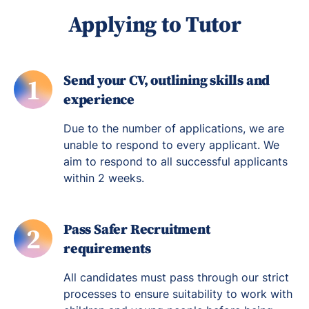
Applying to Tutor
Send your CV, outlining skills and
1
experience
Due to the number of applications, we are
unable to respond to every applicant. We
aim to respond to all successful applicants
within 2 weeks.
Pass Safer Recruitment
2
requirements
All candidates must pass through our strict
processes to ensure suitability to work with