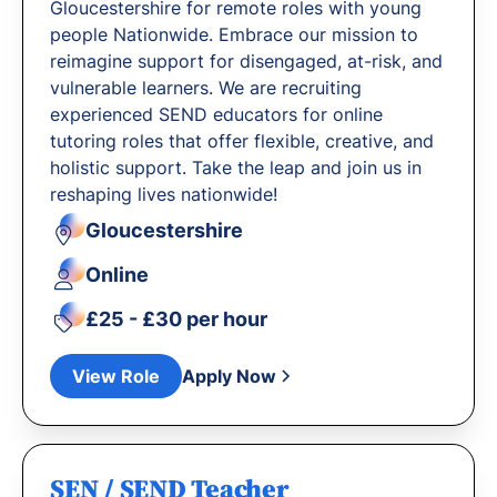
Gloucestershire for remote roles with young
people Nationwide. Embrace our mission to
reimagine support for disengaged, at-risk, and
vulnerable learners. We are recruiting
experienced SEND educators for online
tutoring roles that offer flexible, creative, and
holistic support. Take the leap and join us in
reshaping lives nationwide!
Gloucestershire
Online
£25 - £30 per hour
View Role
Apply Now
SEN / SEND Teacher