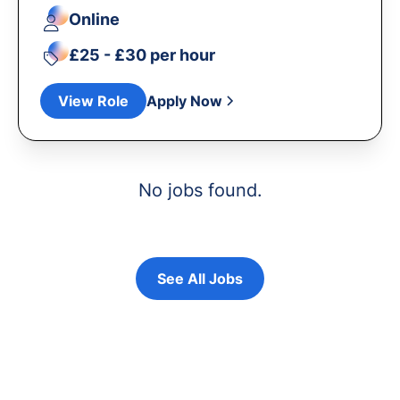
Online
£25 - £30 per hour
View Role
Apply Now
No jobs found.
See All Jobs