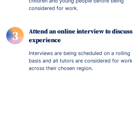
children and young people before being
considered for work.
Attend an online interview to discuss
3
experience
Interviews are being scheduled on a rolling
basis and all tutors are considered for work
across their chosen region.
Re-engage young