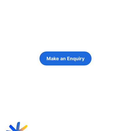
people in their
futures
Keeping the young person at the centre of
every decision
Make an Enquiry
Refer a Young Person