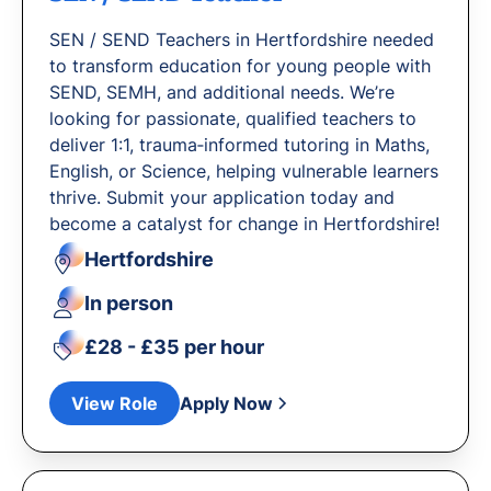
SEN / SEND Teachers in Hertfordshire needed
to transform education for young people with
SEND, SEMH, and additional needs. We’re
looking for passionate, qualified teachers to
deliver 1:1, trauma‐informed tutoring in Maths,
English, or Science, helping vulnerable learners
thrive. Submit your application today and
become a catalyst for change in Hertfordshire!
Hertfordshire
In person
£28 - £35 per hour
View Role
Apply Now