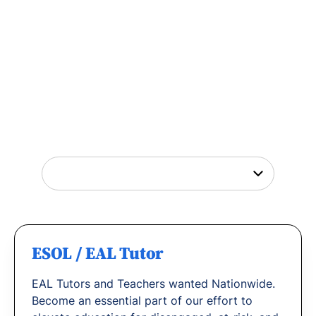
Tutor Jobs Near You
Explore opportunities to help young people
thrive or
find out why
teachers love working
with us.
ESOL / EAL Tutor
EAL Tutors and Teachers wanted Nationwide.
Become an essential part of our effort to