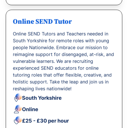
Online SEND Tutor
Online SEND Tutors and Teachers needed in
South Yorkshire for remote roles with young
people Nationwide. Embrace our mission to
reimagine support for disengaged, at-risk, and
vulnerable learners. We are recruiting
experienced SEND educators for online
tutoring roles that offer flexible, creative, and
holistic support. Take the leap and join us in
reshaping lives nationwide!
South Yorkshire
Online
£25 - £30 per hour