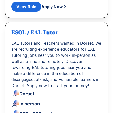
View Role
Apply Now
ESOL / EAL Tutor
EAL Tutors and Teachers wanted in Dorset. We
are recruiting experience educators for EAL
Tutoring jobs near you to work in-person as
well as online and remotely. Discover
rewarding EAL tutoring jobs near you and
make a difference in the education of
disengaged, at-risk, and vulnerable learners in
Dorset. Apply now to start your journey!
Dorset
In person