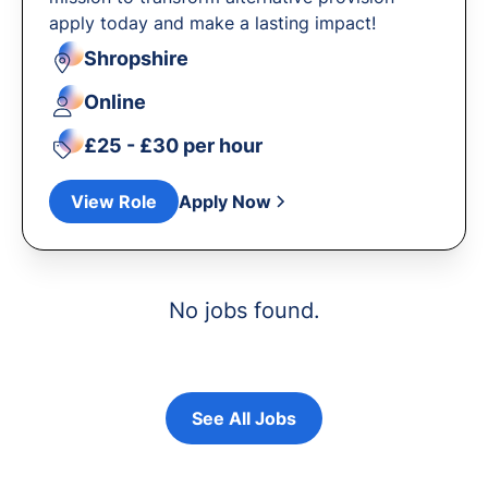
apply today and make a lasting impact!
Shropshire
Online
£25 - £30 per hour
View Role
Apply Now
No jobs found.
See All Jobs