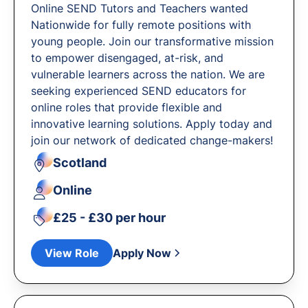
Online SEND Tutors and Teachers wanted
Nationwide for fully remote positions with
young people. Join our transformative mission
to empower disengaged, at-risk, and
vulnerable learners across the nation. We are
seeking experienced SEND educators for
online roles that provide flexible and
innovative learning solutions. Apply today and
join our network of dedicated change-makers!
Scotland
Online
£25 - £30 per hour
View Role
Apply Now