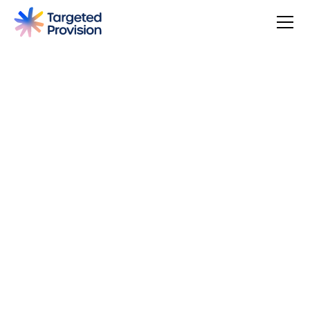
4.7
USER SCORE
Based on 79 responses
Badge widget by Trustmary
You can make a difference, be rewarded, and join