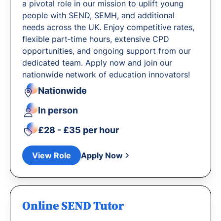
a pivotal role in our mission to uplift young
people with SEND, SEMH, and additional
needs across the UK. Enjoy competitive rates,
flexible part‐time hours, extensive CPD
opportunities, and ongoing support from our
dedicated team. Apply now and join our
nationwide network of education innovators!
Nationwide
In person
£28 - £35 per hour
View Role
Apply Now
Online SEND Tutor