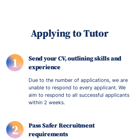
Applying to Tutor
Send your CV, outlining skills and
1
experience
Due to the number of applications, we are
unable to respond to every applicant. We
aim to respond to all successful applicants
within 2 weeks.
Pass Safer Recruitment
2
requirements