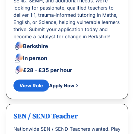
SEND, SEMH, and additional needs. We’re
looking for passionate, qualified teachers to
deliver 1:1, trauma‐informed tutoring in Maths,
English, or Science, helping vulnerable learners
thrive. Submit your application today and
become a catalyst for change in Berkshire!
Berkshire
In person
£28 - £35 per hour
View Role
Apply Now
SEN / SEND Teacher
Nationwide SEN / SEND Teachers wanted. Play