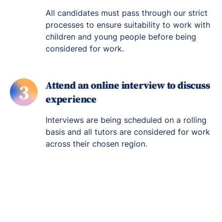
All candidates must pass through our strict
processes to ensure suitability to work with
children and young people before being
considered for work.
Attend an online interview to discuss
3
experience
Interviews are being scheduled on a rolling
basis and all tutors are considered for work
across their chosen region.