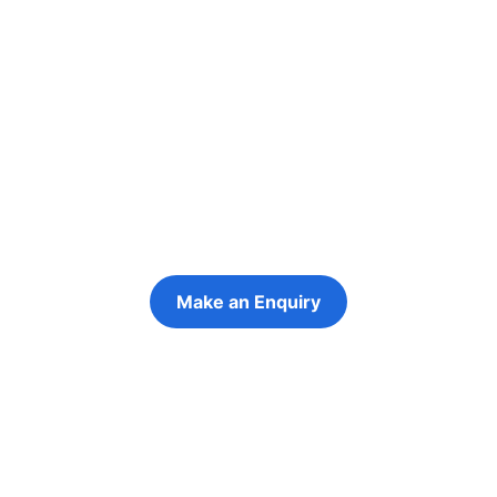
Re-engage young
people in their
futures
Keeping the young person at the centre of
every decision
Make an Enquiry
Refer a Young Person