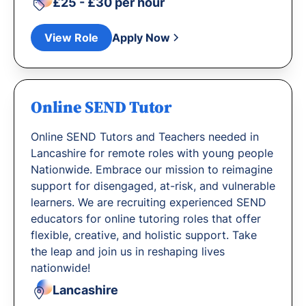
£25 - £30 per hour
View Role
Apply Now
Online SEND Tutor
Online SEND Tutors and Teachers needed in
Lancashire for remote roles with young people
Nationwide. Embrace our mission to reimagine
support for disengaged, at-risk, and vulnerable
learners. We are recruiting experienced SEND
educators for online tutoring roles that offer
flexible, creative, and holistic support. Take
the leap and join us in reshaping lives
nationwide!
Lancashire