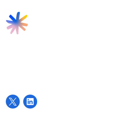
Find us
Targeted Provision Ltd
58 Buckingham Gate
London
SW1E 6AJ
Contact us
contact@targetedprovision.com
For Tutors