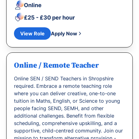
Online
£25 - £30 per hour
View Role
Apply Now
Online / Remote Teacher
Online SEN / SEND Teachers in Shropshire
required. Embrace a remote teaching role
where you can deliver creative, one-to-one
tuition in Maths, English, or Science to young
people facing SEND, SEMH, and other
additional challenges. Benefit from flexible
scheduling, comprehensive upskilling, and a
supportive, child-centred community. Join our
mission to transform alternative provision -