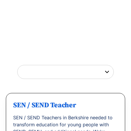
Tutor Jobs Near You
Explore opportunities to help young people
thrive or
find out why
teachers love working
with us.
SEN / SEND Teacher
SEN / SEND Teachers in Berkshire needed to
transform education for young people with