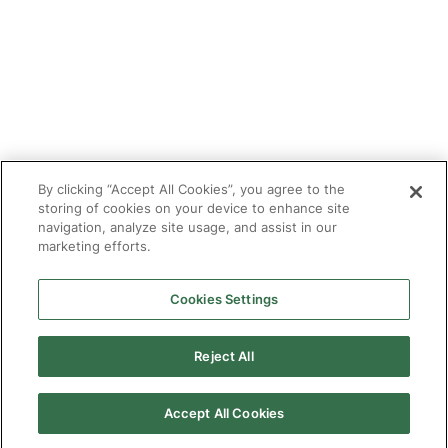
Make an Enquiry
Contact
Safeguarding
CV Builder
Glossary
By clicking “Accept All Cookies”, you agree to the
storing of cookies on your device to enhance site
navigation, analyze site usage, and assist in our
marketing efforts.
Cookies Settings
© 2025 Targeted Provision.
Targeted Provision Ltd | Company no 11153826 | VAT no
464127594
Reject All
Our Policies
Terms & Conditions for Delivery
Make accessible
Accept All Cookies