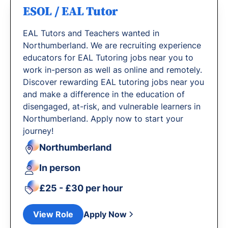
ESOL / EAL Tutor
EAL Tutors and Teachers wanted in
Northumberland. We are recruiting experience
educators for EAL Tutoring jobs near you to
work in-person as well as online and remotely.
Discover rewarding EAL tutoring jobs near you
and make a difference in the education of
disengaged, at-risk, and vulnerable learners in
Northumberland. Apply now to start your
journey!
Northumberland
In person
£25 - £30 per hour
View Role
Apply Now