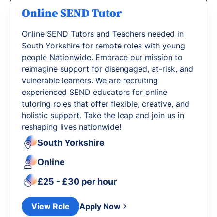
Online SEND Tutor
Online SEND Tutors and Teachers needed in
South Yorkshire for remote roles with young
people Nationwide. Embrace our mission to
reimagine support for disengaged, at-risk, and
vulnerable learners. We are recruiting
experienced SEND educators for online
tutoring roles that offer flexible, creative, and
holistic support. Take the leap and join us in
reshaping lives nationwide!
South Yorkshire
Online
£25 - £30 per hour
View Role
Apply Now