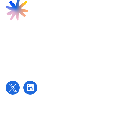
Find us
Targeted Provision Ltd
58 Buckingham Gate
London
SW1E 6AJ
Contact us
contact@targetedprovision.com
For Tutors
Local Authorities