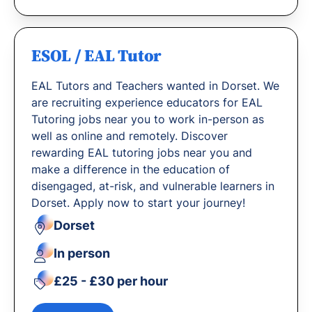
ESOL / EAL Tutor
EAL Tutors and Teachers wanted in Dorset. We
are recruiting experience educators for EAL
Tutoring jobs near you to work in-person as
well as online and remotely. Discover
rewarding EAL tutoring jobs near you and
make a difference in the education of
disengaged, at-risk, and vulnerable learners in
Dorset. Apply now to start your journey!
Dorset
In person
£25 - £30 per hour