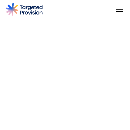
4.7
USER SCORE
Based on 79 responses
Badge widget by Trustmary
You can make a difference, be rewarded, and join