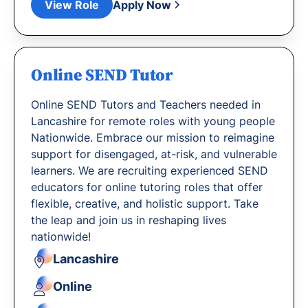
View Role
Apply Now
Online SEND Tutor
Online SEND Tutors and Teachers needed in
Lancashire for remote roles with young people
Nationwide. Embrace our mission to reimagine
support for disengaged, at-risk, and vulnerable
learners. We are recruiting experienced SEND
educators for online tutoring roles that offer
flexible, creative, and holistic support. Take
the leap and join us in reshaping lives
nationwide!
Lancashire
Online