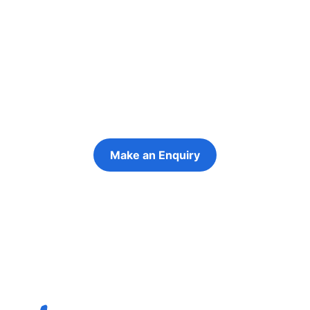
people in their
futures
Keeping the young person at the centre of
every decision
Make an Enquiry
Refer a Young Person