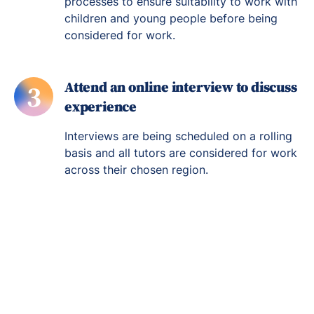
processes to ensure suitability to work with
children and young people before being
considered for work.
Attend an online interview to discuss
3
experience
Interviews are being scheduled on a rolling
basis and all tutors are considered for work
across their chosen region.
Re-engage young