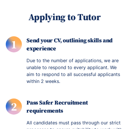
Applying to Tutor
Send your CV, outlining skills and
1
experience
Due to the number of applications, we are
unable to respond to every applicant. We
aim to respond to all successful applicants
within 2 weeks.
Pass Safer Recruitment
2
requirements
All candidates must pass through our strict