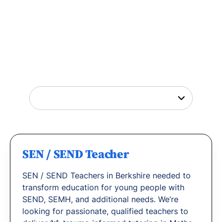
Tutor Jobs Near You
Explore opportunities to help young people
thrive or
find out why
teachers love working
with us.
SEN / SEND Teacher
SEN / SEND Teachers in Berkshire needed to
transform education for young people with
SEND, SEMH, and additional needs. We’re
looking for passionate, qualified teachers to