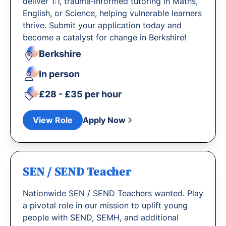
deliver 1:1, trauma‐informed tutoring in Maths,
English, or Science, helping vulnerable learners
thrive. Submit your application today and
become a catalyst for change in Berkshire!
Berkshire
In person
£28 - £35 per hour
View Role
Apply Now
SEN / SEND Teacher
Nationwide SEN / SEND Teachers wanted. Play
a pivotal role in our mission to uplift young
people with SEND, SEMH, and additional