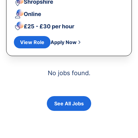
Shropshire
Online
£25 - £30 per hour
View Role
Apply Now
No jobs found.
See All Jobs