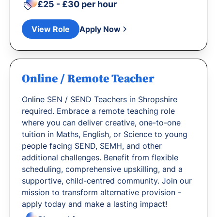
£25 - £30 per hour
View Role
Apply Now
Online / Remote Teacher
Online SEN / SEND Teachers in Shropshire
required. Embrace a remote teaching role
where you can deliver creative, one-to-one
tuition in Maths, English, or Science to young
people facing SEND, SEMH, and other
additional challenges. Benefit from flexible
scheduling, comprehensive upskilling, and a
supportive, child-centred community. Join our
mission to transform alternative provision -
apply today and make a lasting impact!