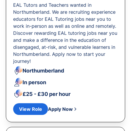
EAL Tutors and Teachers wanted in
Northumberland. We are recruiting experience
educators for EAL Tutoring jobs near you to
work in-person as well as online and remotely.
Discover rewarding EAL tutoring jobs near you
and make a difference in the education of
disengaged, at-risk, and vulnerable learners in
Northumberland. Apply now to start your
journey!
Northumberland
In person
£25 - £30 per hour
View Role
Apply Now