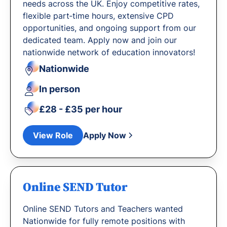
needs across the UK. Enjoy competitive rates,
flexible part‐time hours, extensive CPD
opportunities, and ongoing support from our
dedicated team. Apply now and join our
nationwide network of education innovators!
Nationwide
In person
£28 - £35 per hour
View Role
Apply Now
Online SEND Tutor
Online SEND Tutors and Teachers wanted
Nationwide for fully remote positions with