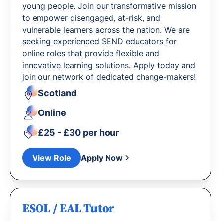
young people. Join our transformative mission
to empower disengaged, at-risk, and
vulnerable learners across the nation. We are
seeking experienced SEND educators for
online roles that provide flexible and
innovative learning solutions. Apply today and
join our network of dedicated change-makers!
Scotland
Online
£25 - £30 per hour
View Role
Apply Now
ESOL / EAL Tutor