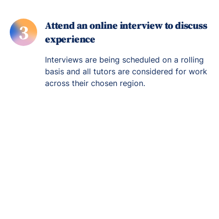
Attend an online interview to discuss
3
experience
Interviews are being scheduled on a rolling
basis and all tutors are considered for work
across their chosen region.
Re-engage young
people in their