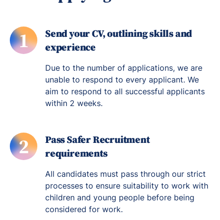
Send your CV, outlining skills and
1
experience
Due to the number of applications, we are
unable to respond to every applicant. We
aim to respond to all successful applicants
within 2 weeks.
Pass Safer Recruitment
2
requirements
All candidates must pass through our strict
processes to ensure suitability to work with
children and young people before being
considered for work.