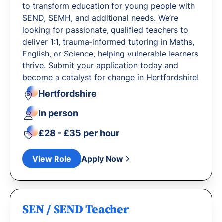
to transform education for young people with
SEND, SEMH, and additional needs. We’re
looking for passionate, qualified teachers to
deliver 1:1, trauma‐informed tutoring in Maths,
English, or Science, helping vulnerable learners
thrive. Submit your application today and
become a catalyst for change in Hertfordshire!
Hertfordshire
In person
£28 - £35 per hour
View Role
Apply Now
SEN / SEND Teacher