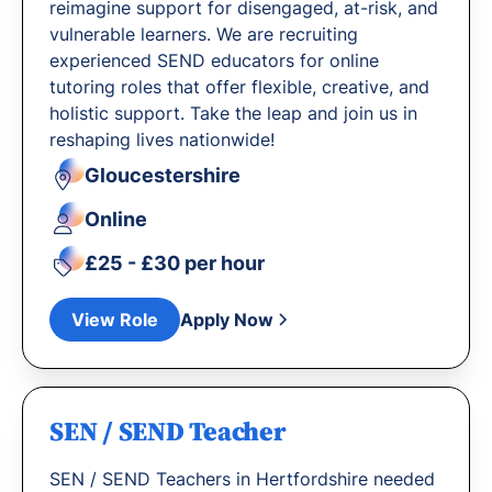
reimagine support for disengaged, at-risk, and
vulnerable learners. We are recruiting
experienced SEND educators for online
tutoring roles that offer flexible, creative, and
holistic support. Take the leap and join us in
reshaping lives nationwide!
Gloucestershire
Online
£25 - £30 per hour
View Role
Apply Now
SEN / SEND Teacher
SEN / SEND Teachers in Hertfordshire needed