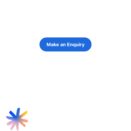
futures
Keeping the young person at the centre of
every decision
Make an Enquiry
Refer a Young Person