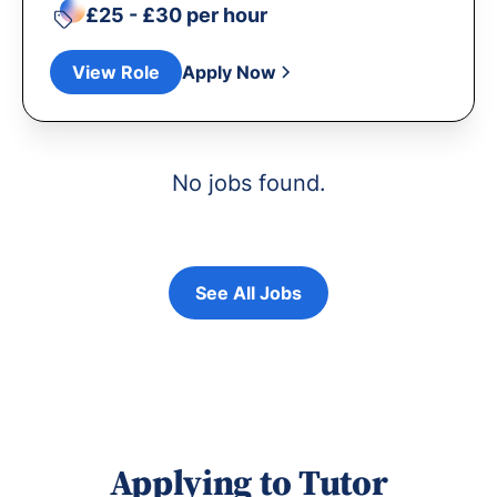
£25 - £30 per hour
View Role
Apply Now
No jobs found.
See All Jobs
Applying to Tutor