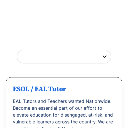
Tutor Jobs Near You
Explore opportunities to help young people
thrive or
find out why
teachers love working
with us.
ESOL / EAL Tutor
EAL Tutors and Teachers wanted Nationwide.
Become an essential part of our effort to
elevate education for disengaged, at-risk, and
vulnerable learners across the country. We are