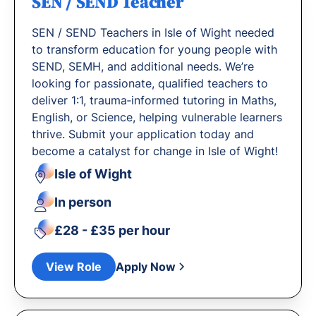
SEN / SEND Teacher
SEN / SEND Teachers in Isle of Wight needed
to transform education for young people with
SEND, SEMH, and additional needs. We’re
looking for passionate, qualified teachers to
deliver 1:1, trauma‐informed tutoring in Maths,
English, or Science, helping vulnerable learners
thrive. Submit your application today and
become a catalyst for change in Isle of Wight!
Isle of Wight
In person
£28 - £35 per hour
View Role
Apply Now