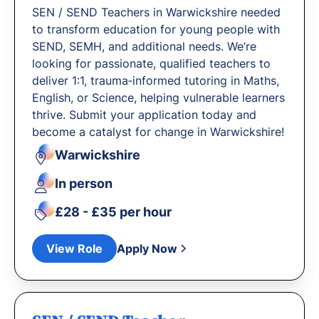
SEN / SEND Teachers in Warwickshire needed
to transform education for young people with
SEND, SEMH, and additional needs. We’re
looking for passionate, qualified teachers to
deliver 1:1, trauma‐informed tutoring in Maths,
English, or Science, helping vulnerable learners
thrive. Submit your application today and
become a catalyst for change in Warwickshire!
Warwickshire
In person
£28 - £35 per hour
View Role
Apply Now