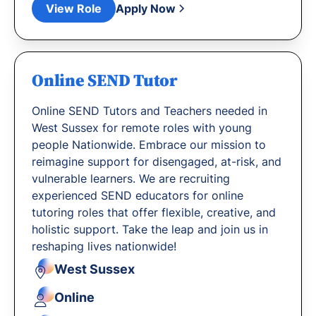
View Role
Apply Now
Online SEND Tutor
Online SEND Tutors and Teachers needed in
West Sussex for remote roles with young
people Nationwide. Embrace our mission to
reimagine support for disengaged, at-risk, and
vulnerable learners. We are recruiting
experienced SEND educators for online
tutoring roles that offer flexible, creative, and
holistic support. Take the leap and join us in
reshaping lives nationwide!
West Sussex
Online