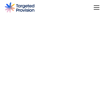
4.7
USER SCORE
Based on 79 responses
Badge widget by Trustmary
You can make a difference, be rewarded, and join