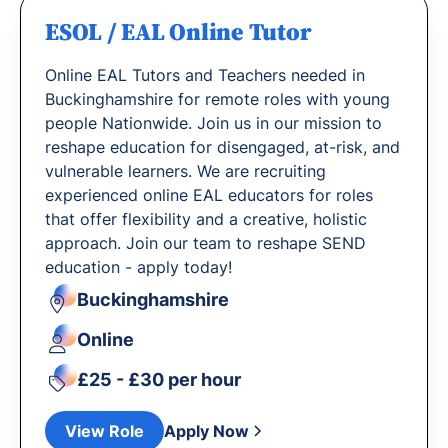
ESOL / EAL Online Tutor
Online EAL Tutors and Teachers needed in
Buckinghamshire for remote roles with young
people Nationwide. Join us in our mission to
reshape education for disengaged, at-risk, and
vulnerable learners. We are recruiting
experienced online EAL educators for roles
that offer flexibility and a creative, holistic
approach. Join our team to reshape SEND
education - apply today!
Buckinghamshire
Online
£25 - £30 per hour
View Role
Apply Now