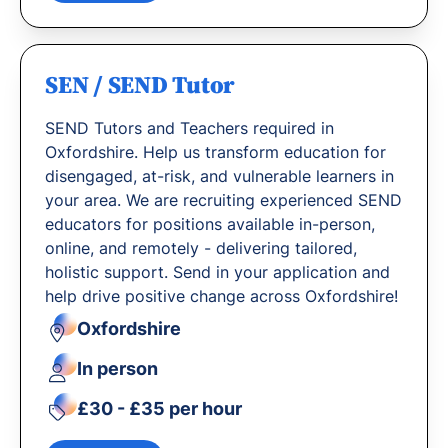
SEN / SEND Tutor
SEND Tutors and Teachers required in
Oxfordshire. Help us transform education for
disengaged, at-risk, and vulnerable learners in
your area. We are recruiting experienced SEND
educators for positions available in-person,
online, and remotely - delivering tailored,
holistic support. Send in your application and
help drive positive change across Oxfordshire!
Oxfordshire
In person
£30 - £35 per hour