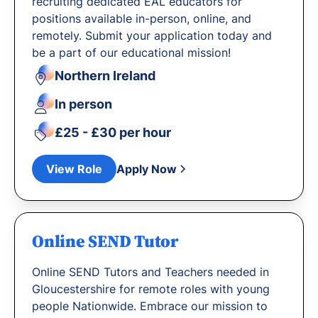
recruiting dedicated EAL educators for
positions available in-person, online, and
remotely. Submit your application today and
be a part of our educational mission!
Northern Ireland
In person
£25 - £30 per hour
View Role
Apply Now
Online SEND Tutor
Online SEND Tutors and Teachers needed in
Gloucestershire for remote roles with young
people Nationwide. Embrace our mission to