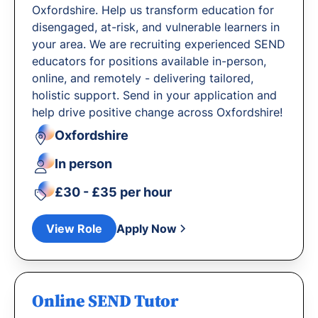
Oxfordshire. Help us transform education for
disengaged, at-risk, and vulnerable learners in
your area. We are recruiting experienced SEND
educators for positions available in-person,
online, and remotely - delivering tailored,
holistic support. Send in your application and
help drive positive change across Oxfordshire!
Oxfordshire
In person
£30 - £35 per hour
View Role
Apply Now
Online SEND Tutor