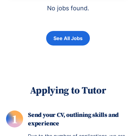
No jobs found.
See All Jobs
Applying to Tutor
Send your CV, outlining skills and
1
experience