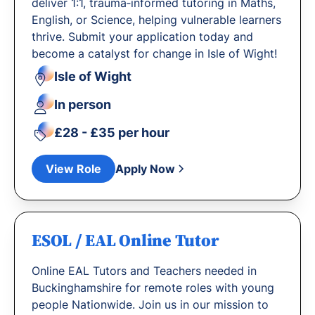
deliver 1:1, trauma‐informed tutoring in Maths,
English, or Science, helping vulnerable learners
thrive. Submit your application today and
become a catalyst for change in Isle of Wight!
Isle of Wight
In person
£28 - £35 per hour
View Role
Apply Now
ESOL / EAL Online Tutor
Online EAL Tutors and Teachers needed in
Buckinghamshire for remote roles with young
people Nationwide. Join us in our mission to