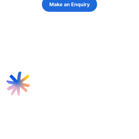
Make an Enquiry
Refer a Young Person
Find us
Targeted Provision Ltd
58 Buckingham Gate
London
SW1E 6AJ