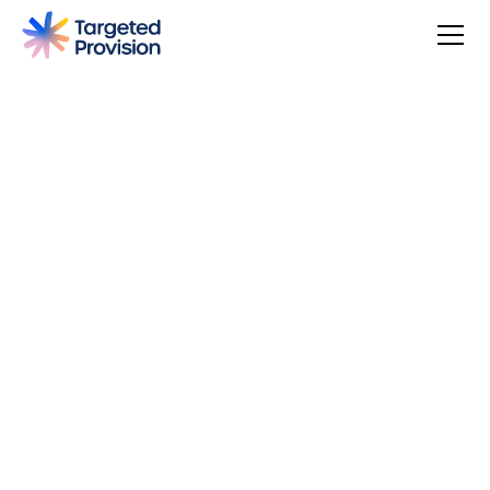
4.7
USER SCORE
Based on 79 responses
Badge widget by Trustmary
You can make a difference, be