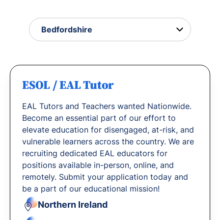
with us.
ESOL / EAL Tutor
EAL Tutors and Teachers wanted Nationwide.
Become an essential part of our effort to
elevate education for disengaged, at-risk, and
vulnerable learners across the country. We are
recruiting dedicated EAL educators for
positions available in-person, online, and
remotely. Submit your application today and
be a part of our educational mission!
Northern Ireland