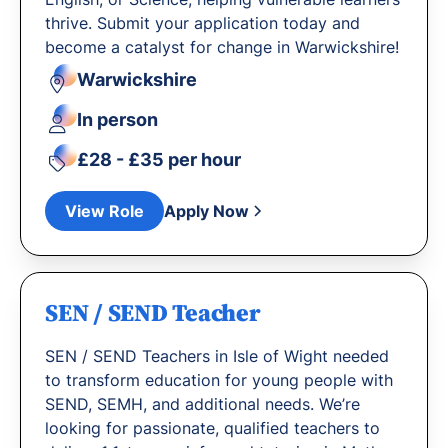
thrive. Submit your application today and
become a catalyst for change in Warwickshire!
Warwickshire
In person
£28 - £35 per hour
View Role
Apply Now
SEN / SEND Teacher
SEN / SEND Teachers in Isle of Wight needed
to transform education for young people with
SEND, SEMH, and additional needs. We’re
looking for passionate, qualified teachers to