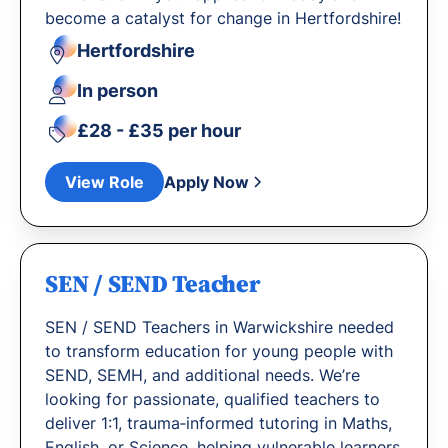
become a catalyst for change in Hertfordshire!
Hertfordshire
In person
£28 - £35 per hour
View Role
Apply Now
SEN / SEND Teacher
SEN / SEND Teachers in Warwickshire needed
to transform education for young people with
SEND, SEMH, and additional needs. We’re
looking for passionate, qualified teachers to
deliver 1:1, trauma‐informed tutoring in Maths,
English, or Science, helping vulnerable learners