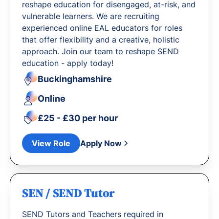
reshape education for disengaged, at-risk, and
vulnerable learners. We are recruiting
experienced online EAL educators for roles
that offer flexibility and a creative, holistic
approach. Join our team to reshape SEND
education - apply today!
Buckinghamshire
Online
£25 - £30 per hour
View Role
Apply Now
SEN / SEND Tutor
SEND Tutors and Teachers required in