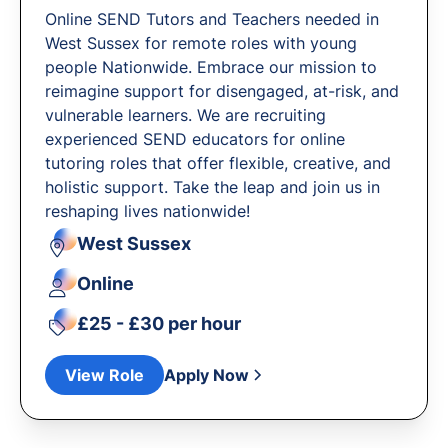
Online SEND Tutors and Teachers needed in
West Sussex for remote roles with young
people Nationwide. Embrace our mission to
reimagine support for disengaged, at-risk, and
vulnerable learners. We are recruiting
experienced SEND educators for online
tutoring roles that offer flexible, creative, and
holistic support. Take the leap and join us in
reshaping lives nationwide!
West Sussex
Online
£25 - £30 per hour
View Role
Apply Now