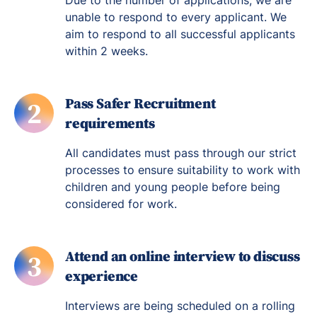
Due to the number of applications, we are
unable to respond to every applicant. We
aim to respond to all successful applicants
within 2 weeks.
Pass Safer Recruitment
2
requirements
All candidates must pass through our strict
processes to ensure suitability to work with
children and young people before being
considered for work.
Attend an online interview to discuss
3
experience
Interviews are being scheduled on a rolling