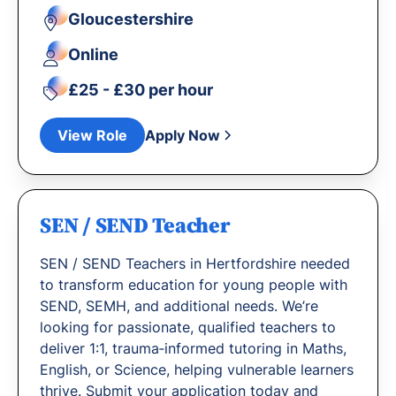
Gloucestershire
Online
£25 - £30 per hour
View Role
Apply Now
SEN / SEND Teacher
SEN / SEND Teachers in Hertfordshire needed
to transform education for young people with
SEND, SEMH, and additional needs. We’re
looking for passionate, qualified teachers to
deliver 1:1, trauma‐informed tutoring in Maths,
English, or Science, helping vulnerable learners
thrive. Submit your application today and