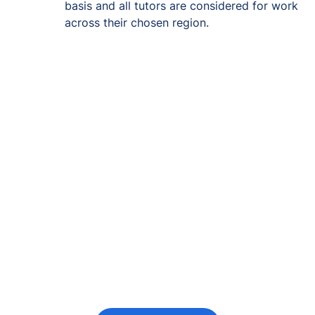
basis and all tutors are considered for work
across their chosen region.
Re-engage young
people in their
futures
Keeping the young person at the centre of
every decision