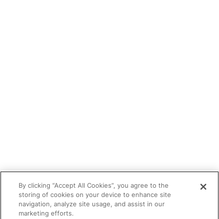
Blog
Tutor portal
Refer a tutor
Tutor With Us
Make an Enquiry
Contact
Safeguarding
CV Builder
Glossary
By clicking “Accept All Cookies”, you agree to the
storing of cookies on your device to enhance site
navigation, analyze site usage, and assist in our
marketing efforts.