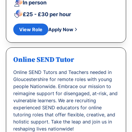
In person
£25 - £30 per hour
View Role
Apply Now
Online SEND Tutor
Online SEND Tutors and Teachers needed in
Gloucestershire for remote roles with young
people Nationwide. Embrace our mission to
reimagine support for disengaged, at-risk, and
vulnerable learners. We are recruiting
experienced SEND educators for online
tutoring roles that offer flexible, creative, and
holistic support. Take the leap and join us in
reshaping lives nationwide!