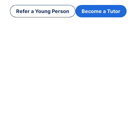
Refer a Young Person
Become a Tutor