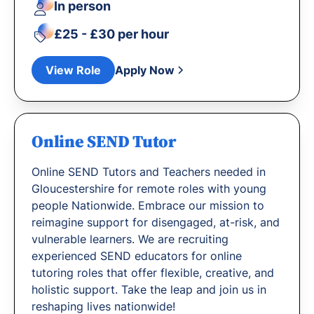
In person
£25 - £30 per hour
View Role
Apply Now
Online SEND Tutor
Online SEND Tutors and Teachers needed in
Gloucestershire for remote roles with young
people Nationwide. Embrace our mission to
reimagine support for disengaged, at-risk, and
vulnerable learners. We are recruiting
experienced SEND educators for online
tutoring roles that offer flexible, creative, and
holistic support. Take the leap and join us in
reshaping lives nationwide!