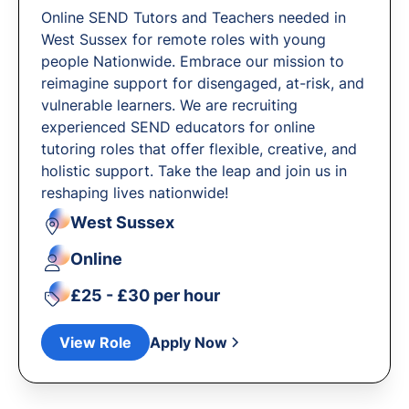
Online SEND Tutors and Teachers needed in
West Sussex for remote roles with young
people Nationwide. Embrace our mission to
reimagine support for disengaged, at-risk, and
vulnerable learners. We are recruiting
experienced SEND educators for online
tutoring roles that offer flexible, creative, and
holistic support. Take the leap and join us in
reshaping lives nationwide!
West Sussex
Online
£25 - £30 per hour
View Role
Apply Now