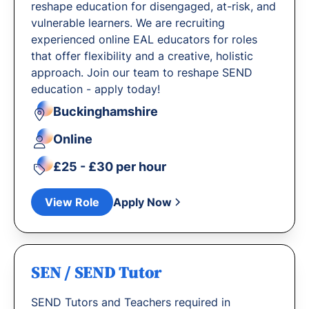
reshape education for disengaged, at-risk, and
vulnerable learners. We are recruiting
experienced online EAL educators for roles
that offer flexibility and a creative, holistic
approach. Join our team to reshape SEND
education - apply today!
Buckinghamshire
Online
£25 - £30 per hour
View Role
Apply Now
SEN / SEND Tutor
SEND Tutors and Teachers required in