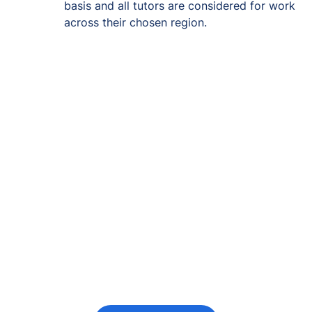
basis and all tutors are considered for work
across their chosen region.
Re-engage young
people in their
futures
Keeping the young person at the centre of
every decision