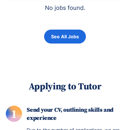
No jobs found.
See All Jobs
Applying to Tutor
Send your CV, outlining skills and
1
experience