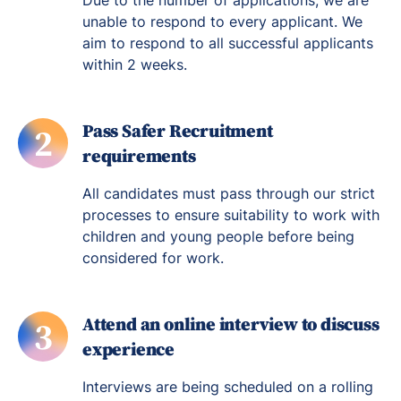
Due to the number of applications, we are
unable to respond to every applicant. We
aim to respond to all successful applicants
within 2 weeks.
Pass Safer Recruitment
2
requirements
All candidates must pass through our strict
processes to ensure suitability to work with
children and young people before being
considered for work.
Attend an online interview to discuss
3
experience
Interviews are being scheduled on a rolling