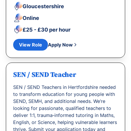
Gloucestershire
Online
£25 - £30 per hour
View Role
Apply Now
SEN / SEND Teacher
SEN / SEND Teachers in Hertfordshire needed
to transform education for young people with
SEND, SEMH, and additional needs. We’re
looking for passionate, qualified teachers to
deliver 1:1, trauma‐informed tutoring in Maths,
English, or Science, helping vulnerable learners
thrive. Submit your application today and