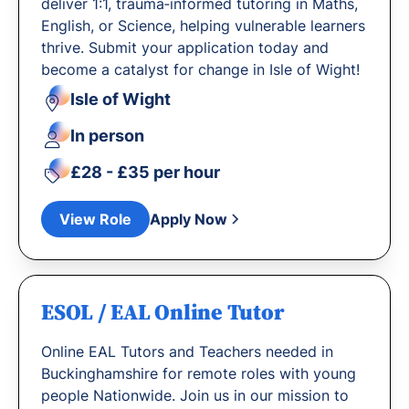
deliver 1:1, trauma‐informed tutoring in Maths,
English, or Science, helping vulnerable learners
thrive. Submit your application today and
become a catalyst for change in Isle of Wight!
Isle of Wight
In person
£28 - £35 per hour
View Role
Apply Now
ESOL / EAL Online Tutor
Online EAL Tutors and Teachers needed in
Buckinghamshire for remote roles with young
people Nationwide. Join us in our mission to