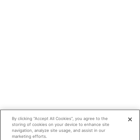
Blog
Tutor portal
Refer a tutor
Tutor With Us
Make an Enquiry
Contact
Safeguarding
CV Builder
Glossary
By clicking “Accept All Cookies”, you agree to the
storing of cookies on your device to enhance site
navigation, analyze site usage, and assist in our
marketing efforts.