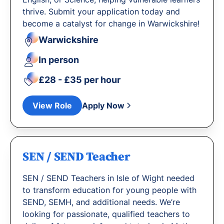
thrive. Submit your application today and
become a catalyst for change in Warwickshire!
Warwickshire
In person
£28 - £35 per hour
View Role
Apply Now
SEN / SEND Teacher
SEN / SEND Teachers in Isle of Wight needed
to transform education for young people with
SEND, SEMH, and additional needs. We’re
looking for passionate, qualified teachers to