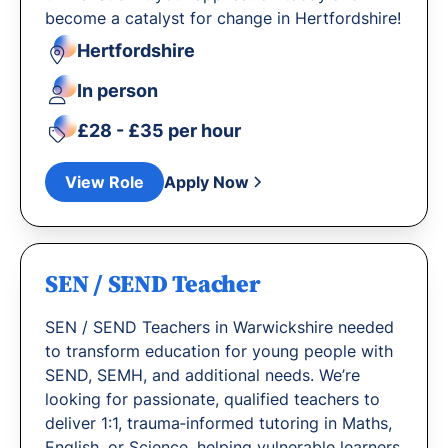
become a catalyst for change in Hertfordshire!
Hertfordshire
In person
£28 - £35 per hour
View Role
Apply Now
SEN / SEND Teacher
SEN / SEND Teachers in Warwickshire needed
to transform education for young people with
SEND, SEMH, and additional needs. We’re
looking for passionate, qualified teachers to
deliver 1:1, trauma‐informed tutoring in Maths,
English, or Science, helping vulnerable learners