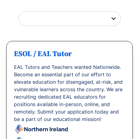
with us.
ESOL / EAL Tutor
EAL Tutors and Teachers wanted Nationwide.
Become an essential part of our effort to
elevate education for disengaged, at-risk, and
vulnerable learners across the country. We are
recruiting dedicated EAL educators for
positions available in-person, online, and
remotely. Submit your application today and
be a part of our educational mission!
Northern Ireland