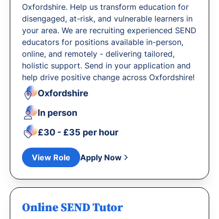
Oxfordshire. Help us transform education for
disengaged, at-risk, and vulnerable learners in
your area. We are recruiting experienced SEND
educators for positions available in-person,
online, and remotely - delivering tailored,
holistic support. Send in your application and
help drive positive change across Oxfordshire!
Oxfordshire
In person
£30 - £35 per hour
View Role
Apply Now
Online SEND Tutor