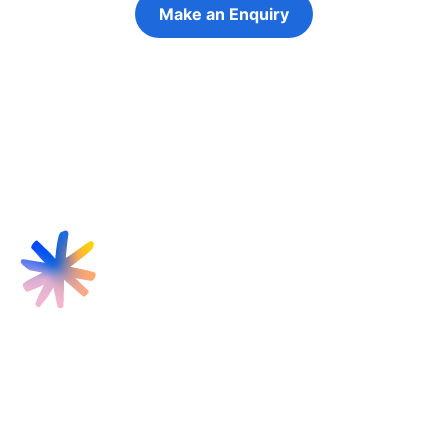
Make an Enquiry
Refer a Young Person
Find us
Targeted Provision Ltd
58 Buckingham Gate
London
SW1E 6AJ