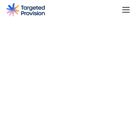
4.7
USER SCORE
Based on 79 responses
Badge widget by Trustmary
You can make a difference, be