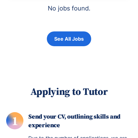
No jobs found.
See All Jobs
Applying to Tutor
Send your CV, outlining skills and
1
experience