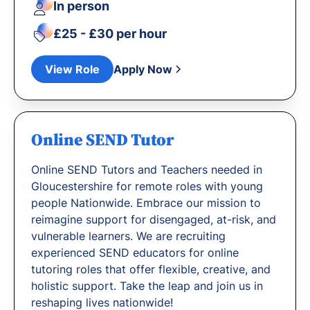
In person
£25 - £30 per hour
View Role
Apply Now
Online SEND Tutor
Online SEND Tutors and Teachers needed in
Gloucestershire for remote roles with young
people Nationwide. Embrace our mission to
reimagine support for disengaged, at-risk, and
vulnerable learners. We are recruiting
experienced SEND educators for online
tutoring roles that offer flexible, creative, and
holistic support. Take the leap and join us in
reshaping lives nationwide!