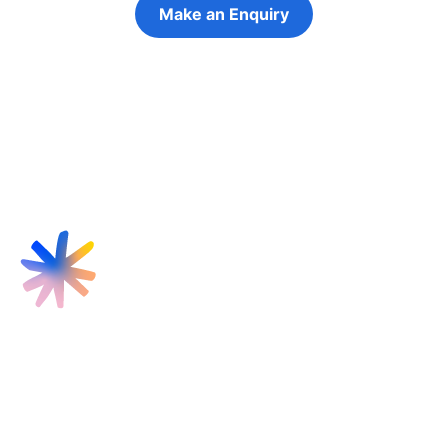
Make an Enquiry
Refer a Young Person
Find us
Targeted Provision Ltd
58 Buckingham Gate
London
SW1E 6AJ