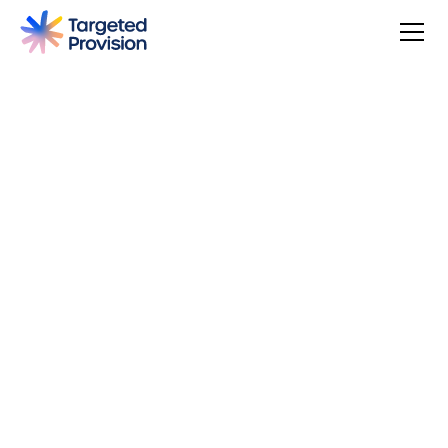
4.7
USER SCORE
Based on 79 responses
Badge widget by Trustmary
You can make a difference, be