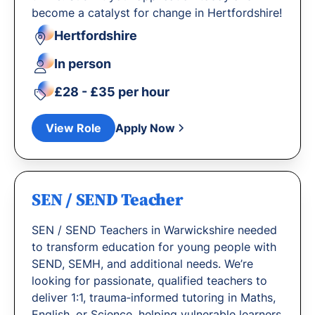
become a catalyst for change in Hertfordshire!
Hertfordshire
In person
£28 - £35 per hour
View Role
Apply Now
SEN / SEND Teacher
SEN / SEND Teachers in Warwickshire needed
to transform education for young people with
SEND, SEMH, and additional needs. We’re
looking for passionate, qualified teachers to
deliver 1:1, trauma‐informed tutoring in Maths,
English, or Science, helping vulnerable learners