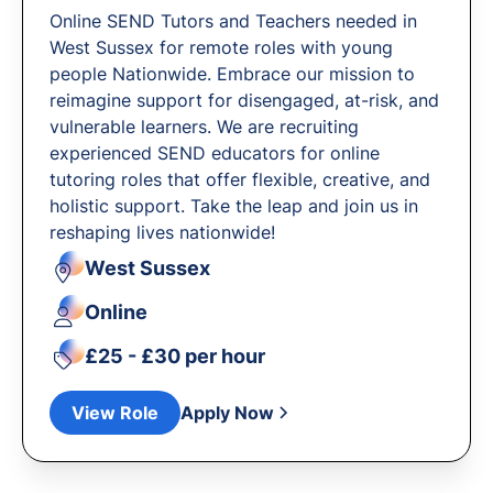
Online SEND Tutors and Teachers needed in
West Sussex for remote roles with young
people Nationwide. Embrace our mission to
reimagine support for disengaged, at-risk, and
vulnerable learners. We are recruiting
experienced SEND educators for online
tutoring roles that offer flexible, creative, and
holistic support. Take the leap and join us in
reshaping lives nationwide!
West Sussex
Online
£25 - £30 per hour
View Role
Apply Now