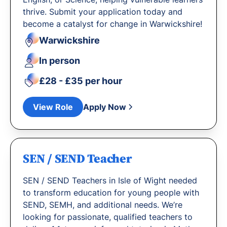
thrive. Submit your application today and
become a catalyst for change in Warwickshire!
Warwickshire
In person
£28 - £35 per hour
View Role
Apply Now
SEN / SEND Teacher
SEN / SEND Teachers in Isle of Wight needed
to transform education for young people with
SEND, SEMH, and additional needs. We’re
looking for passionate, qualified teachers to