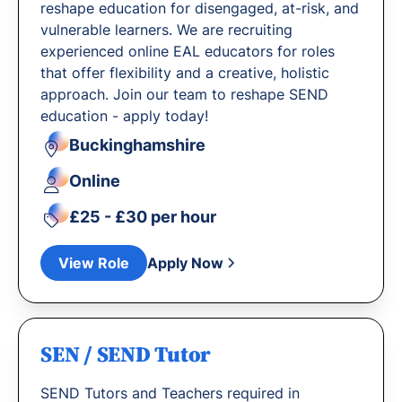
reshape education for disengaged, at-risk, and
vulnerable learners. We are recruiting
experienced online EAL educators for roles
that offer flexibility and a creative, holistic
approach. Join our team to reshape SEND
education - apply today!
Buckinghamshire
Online
£25 - £30 per hour
View Role
Apply Now
SEN / SEND Tutor
SEND Tutors and Teachers required in