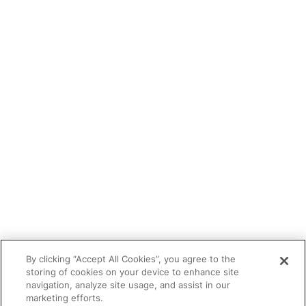
Blog
Tutor portal
Refer a tutor
Tutor With Us
Make an Enquiry
Contact
Safeguarding
CV Builder
Glossary
By clicking “Accept All Cookies”, you agree to the
storing of cookies on your device to enhance site
navigation, analyze site usage, and assist in our
marketing efforts.