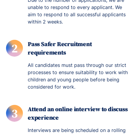
Due to the number of applications, we are
unable to respond to every applicant. We
aim to respond to all successful applicants
within 2 weeks.
Pass Safer Recruitment
2
requirements
All candidates must pass through our strict
processes to ensure suitability to work with
children and young people before being
considered for work.
Attend an online interview to discuss
3
experience
Interviews are being scheduled on a rolling