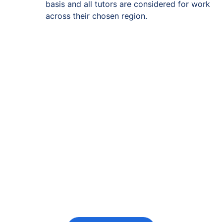
basis and all tutors are considered for work
across their chosen region.
Re-engage young
people in their
futures
Keeping the young person at the centre of
every decision