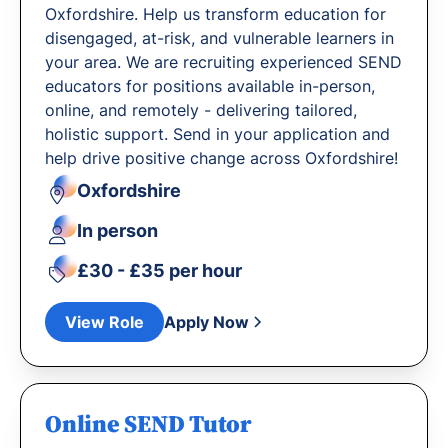
Oxfordshire. Help us transform education for
disengaged, at-risk, and vulnerable learners in
your area. We are recruiting experienced SEND
educators for positions available in-person,
online, and remotely - delivering tailored,
holistic support. Send in your application and
help drive positive change across Oxfordshire!
Oxfordshire
In person
£30 - £35 per hour
View Role
Apply Now
Online SEND Tutor