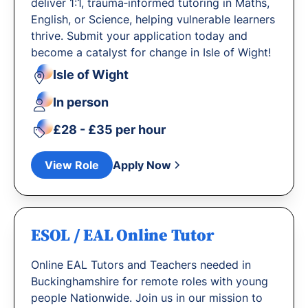
deliver 1:1, trauma‐informed tutoring in Maths,
English, or Science, helping vulnerable learners
thrive. Submit your application today and
become a catalyst for change in Isle of Wight!
Isle of Wight
In person
£28 - £35 per hour
View Role
Apply Now
ESOL / EAL Online Tutor
Online EAL Tutors and Teachers needed in
Buckinghamshire for remote roles with young
people Nationwide. Join us in our mission to