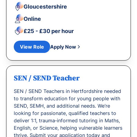
Gloucestershire
Online
£25 - £30 per hour
View Role
Apply Now
SEN / SEND Teacher
SEN / SEND Teachers in Hertfordshire needed
to transform education for young people with
SEND, SEMH, and additional needs. We’re
looking for passionate, qualified teachers to
deliver 1:1, trauma‐informed tutoring in Maths,
English, or Science, helping vulnerable learners
thrive. Submit your application today and