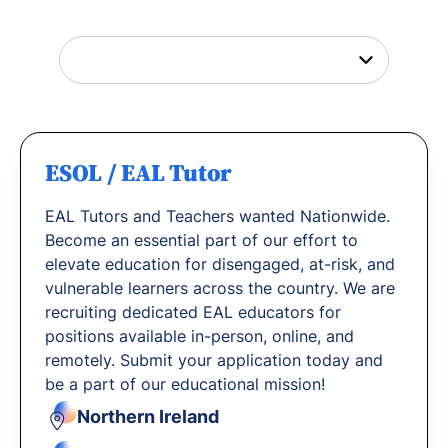
with us.
ESOL / EAL Tutor
EAL Tutors and Teachers wanted Nationwide.
Become an essential part of our effort to
elevate education for disengaged, at-risk, and
vulnerable learners across the country. We are
recruiting dedicated EAL educators for
positions available in-person, online, and
remotely. Submit your application today and
be a part of our educational mission!
Northern Ireland