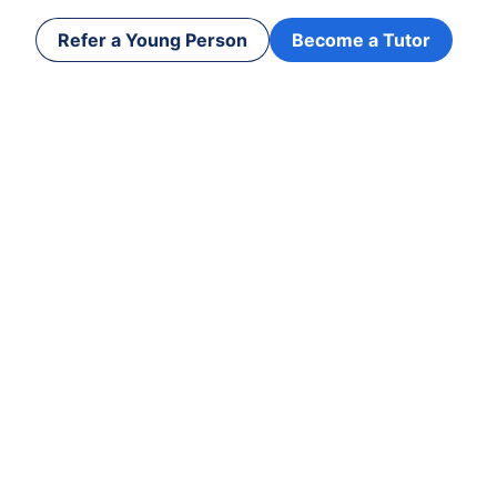
Refer a Young Person
Become a Tutor