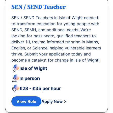
SEN / SEND Teacher
SEN / SEND Teachers in Isle of Wight needed
to transform education for young people with
SEND, SEMH, and additional needs. We’re
looking for passionate, qualified teachers to
deliver 1:1, trauma‐informed tutoring in Maths,
English, or Science, helping vulnerable learners
thrive. Submit your application today and
become a catalyst for change in Isle of Wight!
Isle of Wight
In person
£28 - £35 per hour
View Role
Apply Now