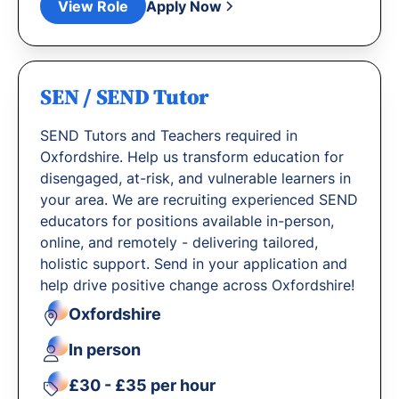
View Role
Apply Now
SEN / SEND Tutor
SEND Tutors and Teachers required in
Oxfordshire. Help us transform education for
disengaged, at-risk, and vulnerable learners in
your area. We are recruiting experienced SEND
educators for positions available in-person,
online, and remotely - delivering tailored,
holistic support. Send in your application and
help drive positive change across Oxfordshire!
Oxfordshire
In person
£30 - £35 per hour