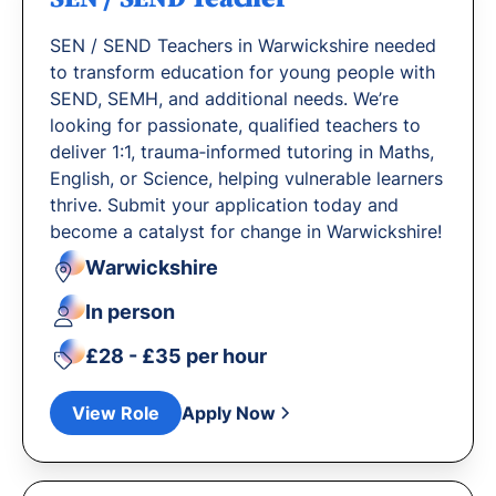
SEN / SEND Teachers in Warwickshire needed
to transform education for young people with
SEND, SEMH, and additional needs. We’re
looking for passionate, qualified teachers to
deliver 1:1, trauma‐informed tutoring in Maths,
English, or Science, helping vulnerable learners
thrive. Submit your application today and
become a catalyst for change in Warwickshire!
Warwickshire
In person
£28 - £35 per hour
View Role
Apply Now