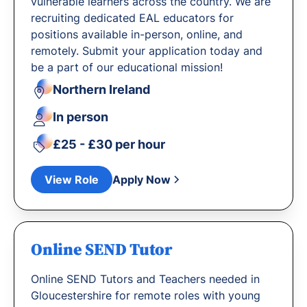
vulnerable learners across the country. We are
recruiting dedicated EAL educators for
positions available in-person, online, and
remotely. Submit your application today and
be a part of our educational mission!
Northern Ireland
In person
£25 - £30 per hour
View Role
Apply Now
Online SEND Tutor
Online SEND Tutors and Teachers needed in
Gloucestershire for remote roles with young