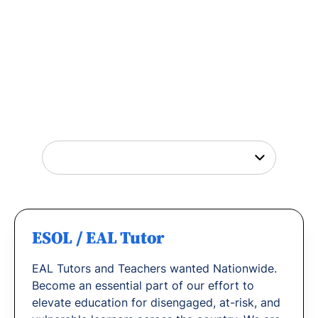
Tutor Jobs Near You
Explore opportunities to help young people
thrive or
find out why
teachers love working
with us.
ESOL / EAL Tutor
EAL Tutors and Teachers wanted Nationwide.
Become an essential part of our effort to
elevate education for disengaged, at-risk, and