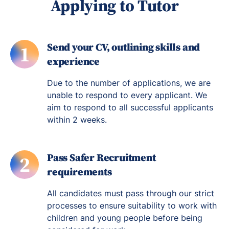
Applying to Tutor
Send your CV, outlining skills and
1
experience
Due to the number of applications, we are
unable to respond to every applicant. We
aim to respond to all successful applicants
within 2 weeks.
Pass Safer Recruitment
2
requirements
All candidates must pass through our strict
processes to ensure suitability to work with
children and young people before being