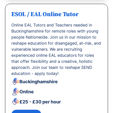
ESOL / EAL Online Tutor
Online EAL Tutors and Teachers needed in
Buckinghamshire for remote roles with young
people Nationwide. Join us in our mission to
reshape education for disengaged, at-risk, and
vulnerable learners. We are recruiting
experienced online EAL educators for roles
that offer flexibility and a creative, holistic
approach. Join our team to reshape SEND
education - apply today!
Buckinghamshire
Online
£25 - £30 per hour