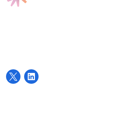
Find us
Targeted Provision Ltd
58 Buckingham Gate
London
SW1E 6AJ
Contact us
contact@targetedprovision.com
For Tutors
Local Authorities
Schools