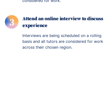
considered for work.
Attend an online interview to discuss
3
experience
Interviews are being scheduled on a rolling
basis and all tutors are considered for work
across their chosen region.
Re-engage young
people in their