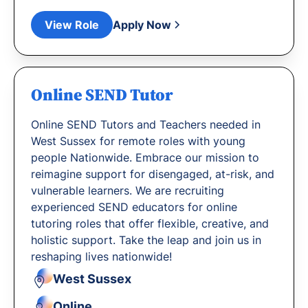
View Role
Apply Now
Online SEND Tutor
Online SEND Tutors and Teachers needed in
West Sussex for remote roles with young
people Nationwide. Embrace our mission to
reimagine support for disengaged, at-risk, and
vulnerable learners. We are recruiting
experienced SEND educators for online
tutoring roles that offer flexible, creative, and
holistic support. Take the leap and join us in
reshaping lives nationwide!
West Sussex
Online