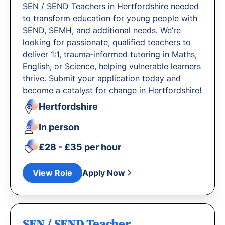
SEN / SEND Teachers in Hertfordshire needed
to transform education for young people with
SEND, SEMH, and additional needs. We’re
looking for passionate, qualified teachers to
deliver 1:1, trauma‐informed tutoring in Maths,
English, or Science, helping vulnerable learners
thrive. Submit your application today and
become a catalyst for change in Hertfordshire!
Hertfordshire
In person
£28 - £35 per hour
View Role
Apply Now
SEN / SEND Teacher