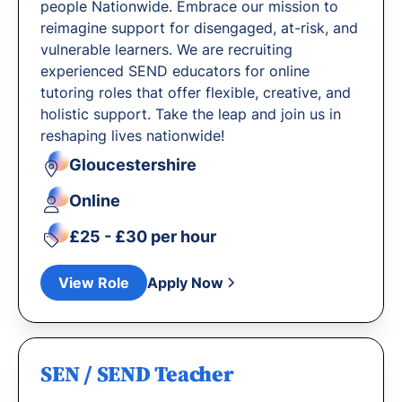
people Nationwide. Embrace our mission to
reimagine support for disengaged, at-risk, and
vulnerable learners. We are recruiting
experienced SEND educators for online
tutoring roles that offer flexible, creative, and
holistic support. Take the leap and join us in
reshaping lives nationwide!
Gloucestershire
Online
£25 - £30 per hour
View Role
Apply Now
SEN / SEND Teacher