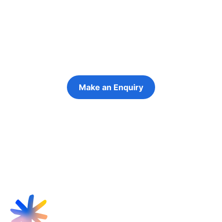
futures
Keeping the young person at the centre of
every decision
Make an Enquiry
Refer a Young Person