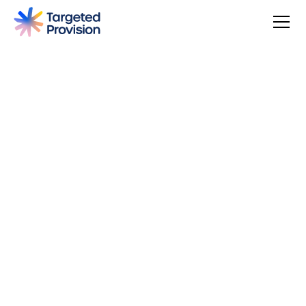
4.7
USER SCORE
Based on 79 responses
Badge widget by Trustmary
You can make a difference, be rewarded, and join