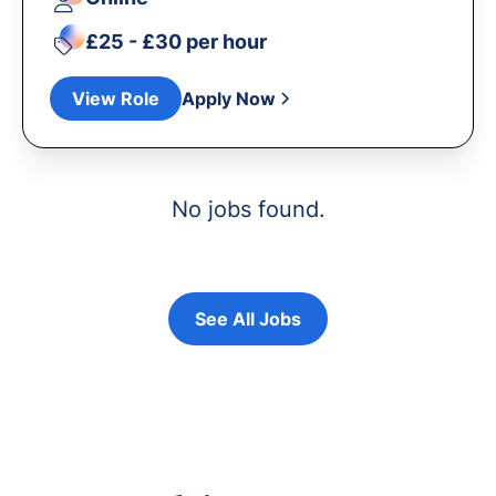
£25 - £30 per hour
View Role
Apply Now
No jobs found.
See All Jobs