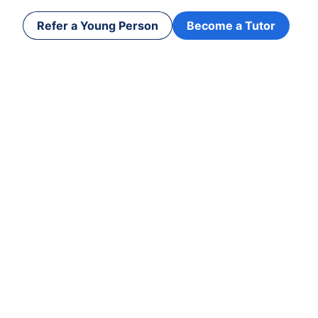
Refer a Young Person
Become a Tutor