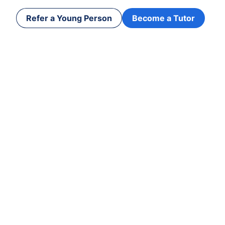
Refer a Young Person
Become a Tutor