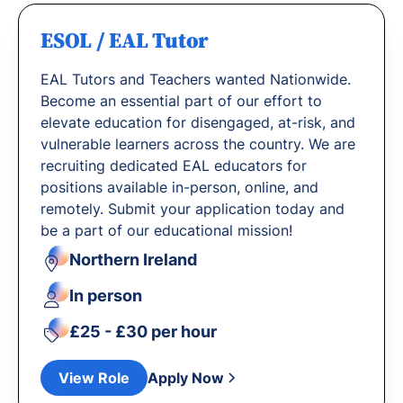
ESOL / EAL Tutor
EAL Tutors and Teachers wanted Nationwide.
Become an essential part of our effort to
elevate education for disengaged, at-risk, and
vulnerable learners across the country. We are
recruiting dedicated EAL educators for
positions available in-person, online, and
remotely. Submit your application today and
be a part of our educational mission!
Northern Ireland
In person
£25 - £30 per hour
View Role
Apply Now