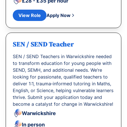
£28 - £35 per hour
View Role
Apply Now
SEN / SEND Teacher
SEN / SEND Teachers in Warwickshire needed
to transform education for young people with
SEND, SEMH, and additional needs. We’re
looking for passionate, qualified teachers to
deliver 1:1, trauma‐informed tutoring in Maths,
English, or Science, helping vulnerable learners
thrive. Submit your application today and
become a catalyst for change in Warwickshire!
Warwickshire
In person