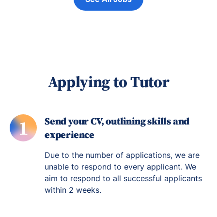
Applying to Tutor
Send your CV, outlining skills and
1
experience
Due to the number of applications, we are
unable to respond to every applicant. We
aim to respond to all successful applicants
within 2 weeks.