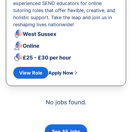
experienced SEND educators for online
tutoring roles that offer flexible, creative, and
holistic support. Take the leap and join us in
reshaping lives nationwide!
West Sussex
Online
£25 - £30 per hour
View Role
Apply Now
No jobs found.
See All Jobs