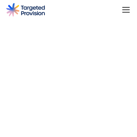
4.7
USER SCORE
Based on 79 responses
Badge widget by Trustmary
You can make a difference, be