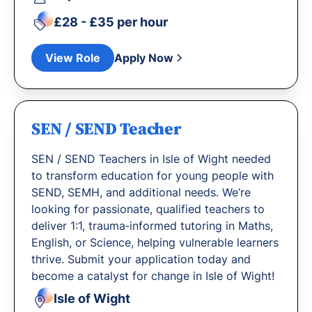
£28 - £35 per hour
View Role
Apply Now
SEN / SEND Teacher
SEN / SEND Teachers in Isle of Wight needed
to transform education for young people with
SEND, SEMH, and additional needs. We’re
looking for passionate, qualified teachers to
deliver 1:1, trauma‐informed tutoring in Maths,
English, or Science, helping vulnerable learners
thrive. Submit your application today and
become a catalyst for change in Isle of Wight!
Isle of Wight