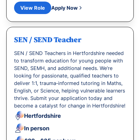
View Role
Apply Now
SEN / SEND Teacher
SEN / SEND Teachers in Hertfordshire needed
to transform education for young people with
SEND, SEMH, and additional needs. We’re
looking for passionate, qualified teachers to
deliver 1:1, trauma‐informed tutoring in Maths,
English, or Science, helping vulnerable learners
thrive. Submit your application today and
become a catalyst for change in Hertfordshire!
Hertfordshire
In person