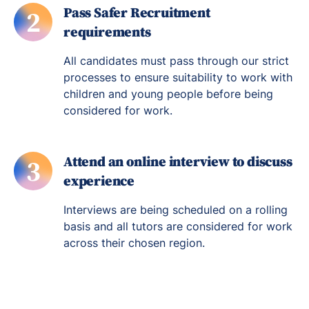
Pass Safer Recruitment
2
requirements
All candidates must pass through our strict
processes to ensure suitability to work with
children and young people before being
considered for work.
Attend an online interview to discuss
3
experience
Interviews are being scheduled on a rolling
basis and all tutors are considered for work
across their chosen region.