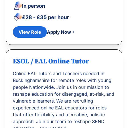
In person
£28 - £35 per hour
View Role
Apply Now
ESOL / EAL Online Tutor
Online EAL Tutors and Teachers needed in
Buckinghamshire for remote roles with young
people Nationwide. Join us in our mission to
reshape education for disengaged, at-risk, and
vulnerable learners. We are recruiting
experienced online EAL educators for roles
that offer flexibility and a creative, holistic
approach. Join our team to reshape SEND