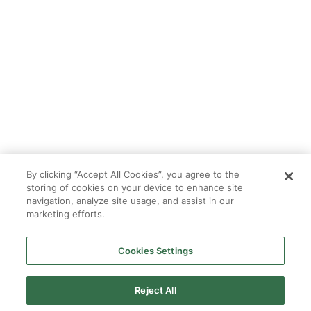
Tutor With Us
Make an Enquiry
Contact
Safeguarding
CV Builder
Glossary
By clicking “Accept All Cookies”, you agree to the
storing of cookies on your device to enhance site
navigation, analyze site usage, and assist in our
marketing efforts.
Cookies Settings
© 2025 Targeted Provision.
Targeted Provision Ltd | Company no 11153826 | VAT no
464127594
Reject All
Our Policies
Terms & Conditions for Delivery