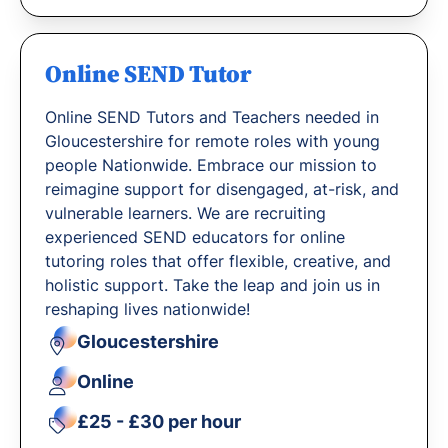
Online SEND Tutor
Online SEND Tutors and Teachers needed in
Gloucestershire for remote roles with young
people Nationwide. Embrace our mission to
reimagine support for disengaged, at-risk, and
vulnerable learners. We are recruiting
experienced SEND educators for online
tutoring roles that offer flexible, creative, and
holistic support. Take the leap and join us in
reshaping lives nationwide!
Gloucestershire
Online
£25 - £30 per hour