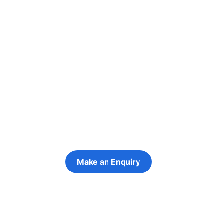
Re-engage young
people in their
futures
Keeping the young person at the centre of
every decision
Make an Enquiry
Refer a Young Person