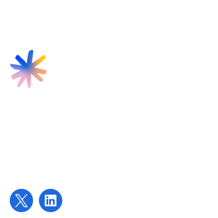
Find us
Targeted Provision Ltd
58 Buckingham Gate
London
SW1E 6AJ
Contact us
contact@targetedprovision.com