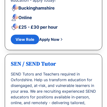
education - apply today!
Buckinghamshire
Online
£25 - £30 per hour
View Role
Apply Now
SEN / SEND Tutor
SEND Tutors and Teachers required in
Oxfordshire. Help us transform education for
disengaged, at-risk, and vulnerable learners in
your area. We are recruiting experienced SEND
educators for positions available in-person,
online, and remotely - delivering tailored,