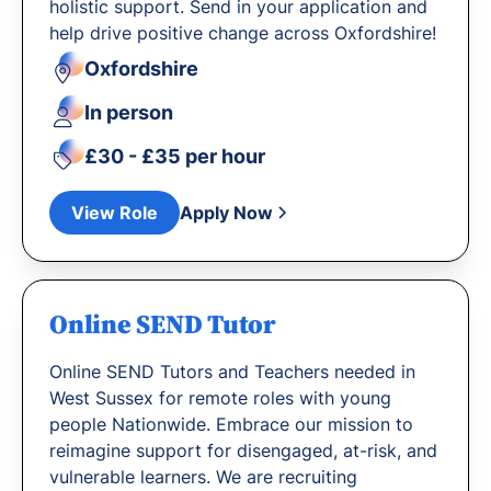
holistic support. Send in your application and
help drive positive change across Oxfordshire!
Oxfordshire
In person
£30 - £35 per hour
View Role
Apply Now
Online SEND Tutor
Online SEND Tutors and Teachers needed in
West Sussex for remote roles with young
people Nationwide. Embrace our mission to
reimagine support for disengaged, at-risk, and
vulnerable learners. We are recruiting