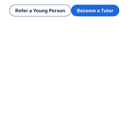
Refer a Young Person
Become a Tutor