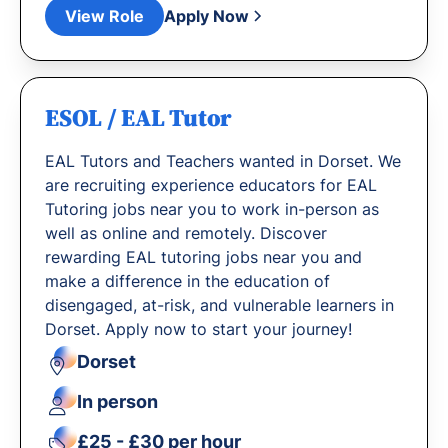
View Role
Apply Now
ESOL / EAL Tutor
EAL Tutors and Teachers wanted in Dorset. We
are recruiting experience educators for EAL
Tutoring jobs near you to work in-person as
well as online and remotely. Discover
rewarding EAL tutoring jobs near you and
make a difference in the education of
disengaged, at-risk, and vulnerable learners in
Dorset. Apply now to start your journey!
Dorset
In person
£25 - £30 per hour