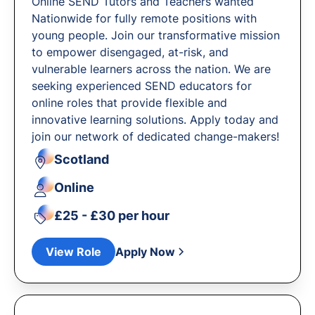
Online SEND Tutors and Teachers wanted
Nationwide for fully remote positions with
young people. Join our transformative mission
to empower disengaged, at-risk, and
vulnerable learners across the nation. We are
seeking experienced SEND educators for
online roles that provide flexible and
innovative learning solutions. Apply today and
join our network of dedicated change-makers!
Scotland
Online
£25 - £30 per hour
View Role
Apply Now