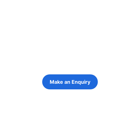
Re-engage young
people in their
futures
Keeping the young person at the centre of
every decision
Make an Enquiry
Refer a Young Person