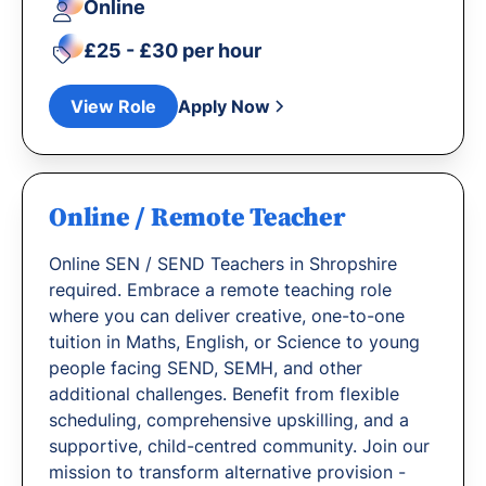
Online
£25 - £30 per hour
View Role
Apply Now
Online / Remote Teacher
Online SEN / SEND Teachers in Shropshire
required. Embrace a remote teaching role
where you can deliver creative, one-to-one
tuition in Maths, English, or Science to young
people facing SEND, SEMH, and other
additional challenges. Benefit from flexible
scheduling, comprehensive upskilling, and a
supportive, child-centred community. Join our
mission to transform alternative provision -