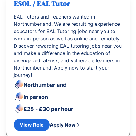
ESOL / EAL Tutor
EAL Tutors and Teachers wanted in
Northumberland. We are recruiting experience
educators for EAL Tutoring jobs near you to
work in-person as well as online and remotely.
Discover rewarding EAL tutoring jobs near you
and make a difference in the education of
disengaged, at-risk, and vulnerable learners in
Northumberland. Apply now to start your
journey!
Northumberland
In person
£25 - £30 per hour
View Role
Apply Now