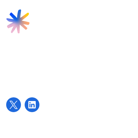
Find us
Targeted Provision Ltd
58 Buckingham Gate
London
SW1E 6AJ
Contact us
contact@targetedprovision.com
For Tutors