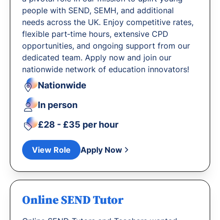
people with SEND, SEMH, and additional
needs across the UK. Enjoy competitive rates,
flexible part‐time hours, extensive CPD
opportunities, and ongoing support from our
dedicated team. Apply now and join our
nationwide network of education innovators!
Nationwide
In person
£28 - £35 per hour
View Role
Apply Now
Online SEND Tutor