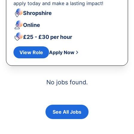
apply today and make a lasting impact!
Shropshire
Online
£25 - £30 per hour
View Role
Apply Now
No jobs found.
See All Jobs