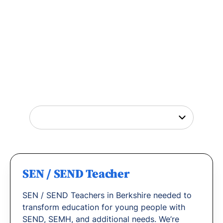
Tutor Jobs Near You
Explore opportunities to help young people
thrive or
find out why
teachers love working
with us.
SEN / SEND Teacher
SEN / SEND Teachers in Berkshire needed to
transform education for young people with
SEND, SEMH, and additional needs. We’re