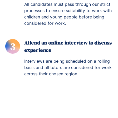
All candidates must pass through our strict
processes to ensure suitability to work with
children and young people before being
considered for work.
Attend an online interview to discuss
3
experience
Interviews are being scheduled on a rolling
basis and all tutors are considered for work
across their chosen region.