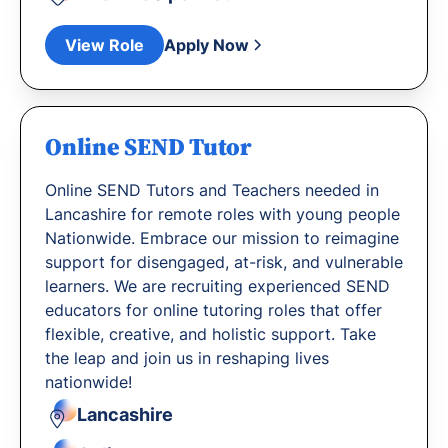
View Role
Apply Now
Online SEND Tutor
Online SEND Tutors and Teachers needed in
Lancashire for remote roles with young people
Nationwide. Embrace our mission to reimagine
support for disengaged, at-risk, and vulnerable
learners. We are recruiting experienced SEND
educators for online tutoring roles that offer
flexible, creative, and holistic support. Take
the leap and join us in reshaping lives
nationwide!
Lancashire