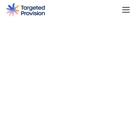
4.7
USER SCORE
Based on 79 responses
Badge widget by Trustmary
You can make a difference, be rewarded, and join