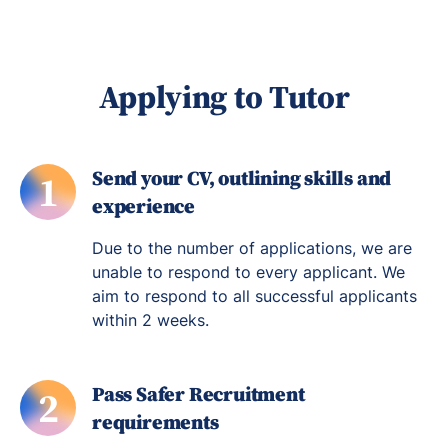
Applying to Tutor
Send your CV, outlining skills and
1
experience
Due to the number of applications, we are
unable to respond to every applicant. We
aim to respond to all successful applicants
within 2 weeks.
Pass Safer Recruitment
2
requirements