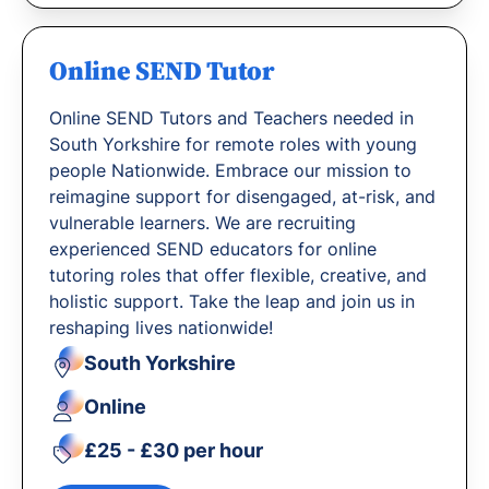
Online SEND Tutor
Online SEND Tutors and Teachers needed in
South Yorkshire for remote roles with young
people Nationwide. Embrace our mission to
reimagine support for disengaged, at-risk, and
vulnerable learners. We are recruiting
experienced SEND educators for online
tutoring roles that offer flexible, creative, and
holistic support. Take the leap and join us in
reshaping lives nationwide!
South Yorkshire
Online
£25 - £30 per hour