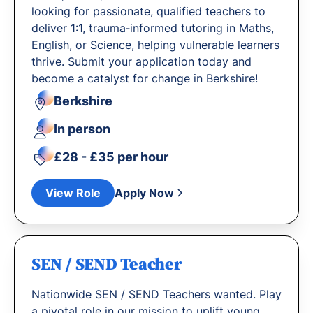
looking for passionate, qualified teachers to
deliver 1:1, trauma‐informed tutoring in Maths,
English, or Science, helping vulnerable learners
thrive. Submit your application today and
become a catalyst for change in Berkshire!
Berkshire
In person
£28 - £35 per hour
View Role
Apply Now
SEN / SEND Teacher
Nationwide SEN / SEND Teachers wanted. Play
a pivotal role in our mission to uplift young