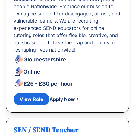
people Nationwide. Embrace our mission to
reimagine support for disengaged, at-risk, and
vulnerable learners. We are recruiting
experienced SEND educators for online
tutoring roles that offer flexible, creative, and
holistic support. Take the leap and join us in
reshaping lives nationwide!
Gloucestershire
Online
£25 - £30 per hour
View Role
Apply Now
SEN / SEND Teacher