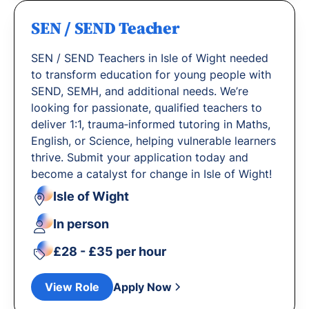
SEN / SEND Teacher
SEN / SEND Teachers in Isle of Wight needed
to transform education for young people with
SEND, SEMH, and additional needs. We’re
looking for passionate, qualified teachers to
deliver 1:1, trauma‐informed tutoring in Maths,
English, or Science, helping vulnerable learners
thrive. Submit your application today and
become a catalyst for change in Isle of Wight!
Isle of Wight
In person
£28 - £35 per hour
View Role
Apply Now