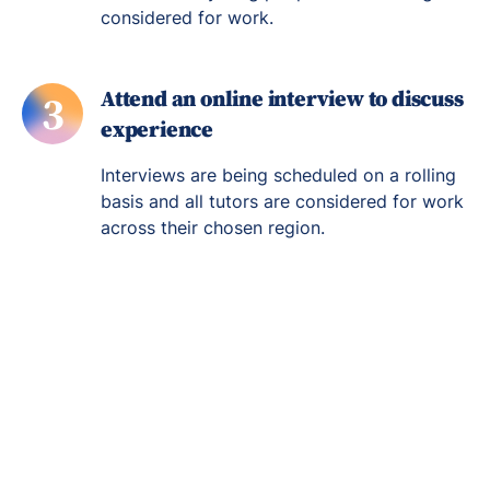
considered for work.
Attend an online interview to discuss
3
experience
Interviews are being scheduled on a rolling
basis and all tutors are considered for work
across their chosen region.
Re-engage young