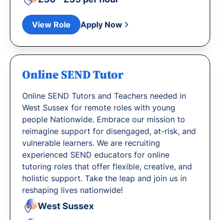
View Role
Apply Now
Online SEND Tutor
Online SEND Tutors and Teachers needed in
West Sussex for remote roles with young
people Nationwide. Embrace our mission to
reimagine support for disengaged, at-risk, and
vulnerable learners. We are recruiting
experienced SEND educators for online
tutoring roles that offer flexible, creative, and
holistic support. Take the leap and join us in
reshaping lives nationwide!
West Sussex