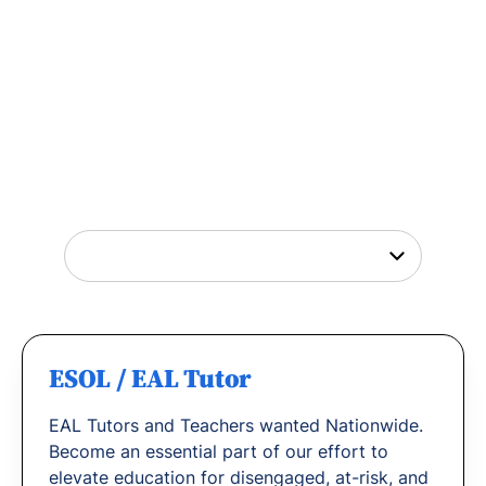
Tutor Jobs Near You
Explore opportunities to help young people
thrive or
find out why
teachers love working
with us.
ESOL / EAL Tutor
EAL Tutors and Teachers wanted Nationwide.
Become an essential part of our effort to
elevate education for disengaged, at-risk, and