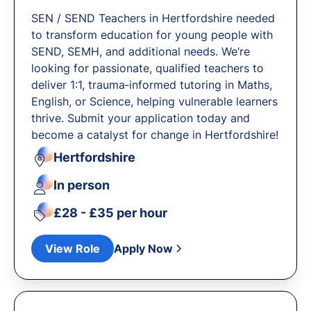
SEN / SEND Teachers in Hertfordshire needed
to transform education for young people with
SEND, SEMH, and additional needs. We’re
looking for passionate, qualified teachers to
deliver 1:1, trauma‐informed tutoring in Maths,
English, or Science, helping vulnerable learners
thrive. Submit your application today and
become a catalyst for change in Hertfordshire!
Hertfordshire
In person
£28 - £35 per hour
View Role
Apply Now