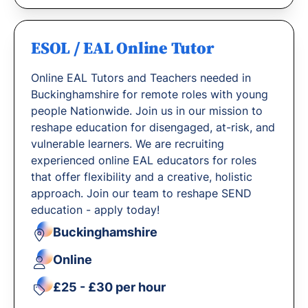
ESOL / EAL Online Tutor
Online EAL Tutors and Teachers needed in
Buckinghamshire for remote roles with young
people Nationwide. Join us in our mission to
reshape education for disengaged, at-risk, and
vulnerable learners. We are recruiting
experienced online EAL educators for roles
that offer flexibility and a creative, holistic
approach. Join our team to reshape SEND
education - apply today!
Buckinghamshire
Online
£25 - £30 per hour