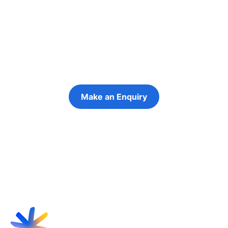
people in their
futures
Keeping the young person at the centre of
every decision
Make an Enquiry
Refer a Young Person