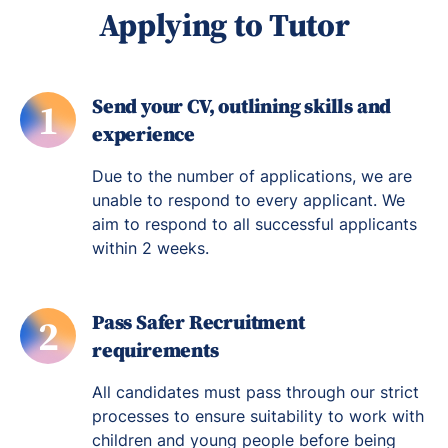
Applying to Tutor
Send your CV, outlining skills and
1
experience
Due to the number of applications, we are
unable to respond to every applicant. We
aim to respond to all successful applicants
within 2 weeks.
Pass Safer Recruitment
2
requirements
All candidates must pass through our strict
processes to ensure suitability to work with
children and young people before being