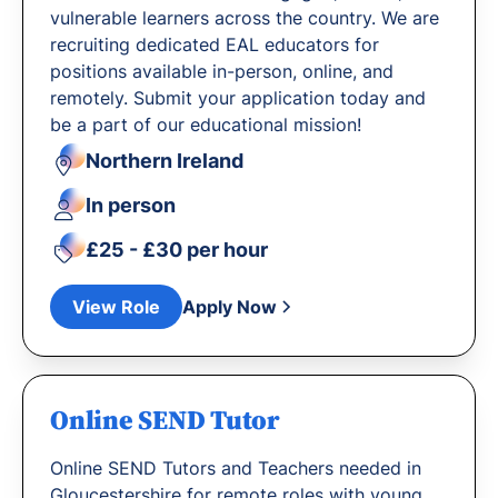
vulnerable learners across the country. We are
recruiting dedicated EAL educators for
positions available in-person, online, and
remotely. Submit your application today and
be a part of our educational mission!
Northern Ireland
In person
£25 - £30 per hour
View Role
Apply Now
Online SEND Tutor
Online SEND Tutors and Teachers needed in
Gloucestershire for remote roles with young