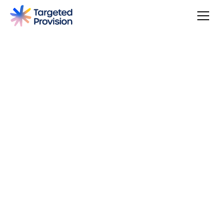
4.7
USER SCORE
Based on 79 responses
Badge widget by Trustmary
You can make a difference, be rewarded, and join