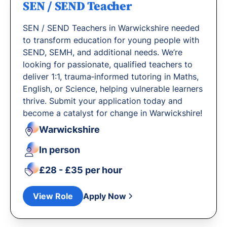
SEN / SEND Teacher
SEN / SEND Teachers in Warwickshire needed
to transform education for young people with
SEND, SEMH, and additional needs. We’re
looking for passionate, qualified teachers to
deliver 1:1, trauma‐informed tutoring in Maths,
English, or Science, helping vulnerable learners
thrive. Submit your application today and
become a catalyst for change in Warwickshire!
Warwickshire
In person
£28 - £35 per hour
View Role
Apply Now