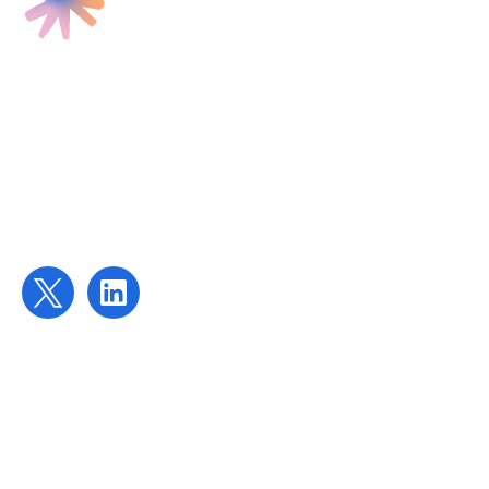
Find us
Targeted Provision Ltd
58 Buckingham Gate
London
SW1E 6AJ
Contact us
contact@targetedprovision.com
For Tutors
Local Authorities
Schools