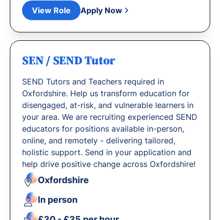
View Role
Apply Now
SEN / SEND Tutor
SEND Tutors and Teachers required in
Oxfordshire. Help us transform education for
disengaged, at-risk, and vulnerable learners in
your area. We are recruiting experienced SEND
educators for positions available in-person,
online, and remotely - delivering tailored,
holistic support. Send in your application and
help drive positive change across Oxfordshire!
Oxfordshire
In person
£30 - £35 per hour