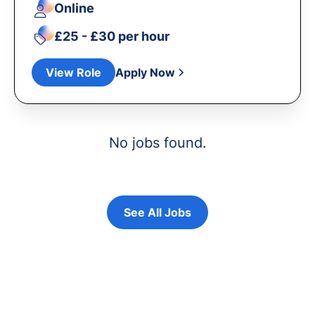
Online
£25 - £30 per hour
View Role
Apply Now
No jobs found.
See All Jobs