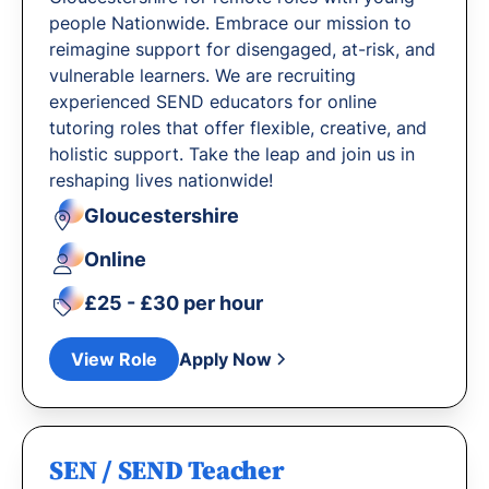
people Nationwide. Embrace our mission to
reimagine support for disengaged, at-risk, and
vulnerable learners. We are recruiting
experienced SEND educators for online
tutoring roles that offer flexible, creative, and
holistic support. Take the leap and join us in
reshaping lives nationwide!
Gloucestershire
Online
£25 - £30 per hour
View Role
Apply Now
SEN / SEND Teacher