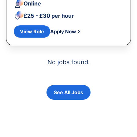
Online
£25 - £30 per hour
View Role
Apply Now
No jobs found.
See All Jobs