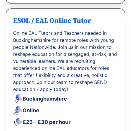
ESOL / EAL Online Tutor
Online EAL Tutors and Teachers needed in
Buckinghamshire for remote roles with young
people Nationwide. Join us in our mission to
reshape education for disengaged, at-risk, and
vulnerable learners. We are recruiting
experienced online EAL educators for roles
that offer flexibility and a creative, holistic
approach. Join our team to reshape SEND
education - apply today!
Buckinghamshire
Online
£25 - £30 per hour