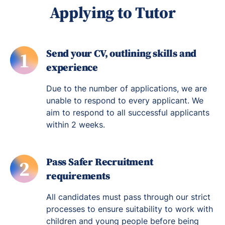
Applying to Tutor
Send your CV, outlining skills and
1
experience
Due to the number of applications, we are
unable to respond to every applicant. We
aim to respond to all successful applicants
within 2 weeks.
Pass Safer Recruitment
2
requirements
All candidates must pass through our strict
processes to ensure suitability to work with
children and young people before being