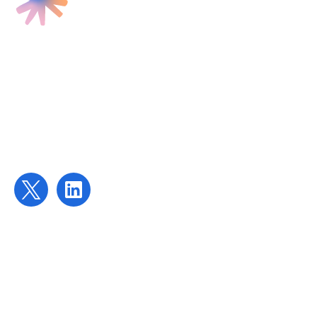
Find us
Targeted Provision Ltd
58 Buckingham Gate
London
SW1E 6AJ
Contact us
contact@targetedprovision.com
For Tutors
Local Authorities
Schools