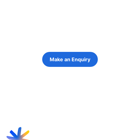
people in their
futures
Keeping the young person at the centre of
every decision
Make an Enquiry
Refer a Young Person