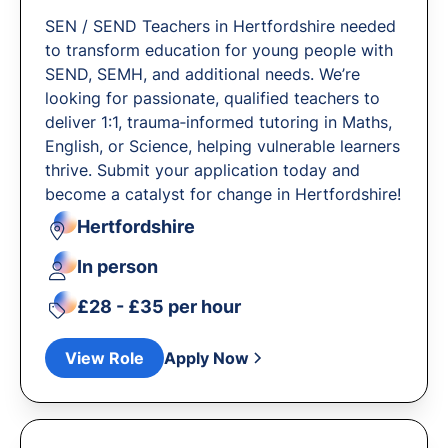
SEN / SEND Teachers in Hertfordshire needed
to transform education for young people with
SEND, SEMH, and additional needs. We’re
looking for passionate, qualified teachers to
deliver 1:1, trauma‐informed tutoring in Maths,
English, or Science, helping vulnerable learners
thrive. Submit your application today and
become a catalyst for change in Hertfordshire!
Hertfordshire
In person
£28 - £35 per hour
View Role
Apply Now