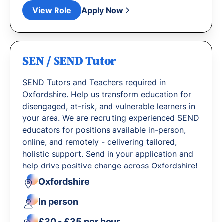
View Role
Apply Now
SEN / SEND Tutor
SEND Tutors and Teachers required in
Oxfordshire. Help us transform education for
disengaged, at-risk, and vulnerable learners in
your area. We are recruiting experienced SEND
educators for positions available in-person,
online, and remotely - delivering tailored,
holistic support. Send in your application and
help drive positive change across Oxfordshire!
Oxfordshire
In person
£30 - £35 per hour