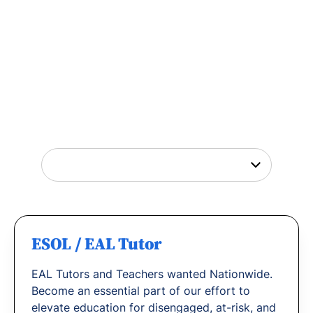
Tutor Jobs Near You
Explore opportunities to help young people
thrive or
find out why
teachers love working
with us.
ESOL / EAL Tutor
EAL Tutors and Teachers wanted Nationwide.
Become an essential part of our effort to
elevate education for disengaged, at-risk, and