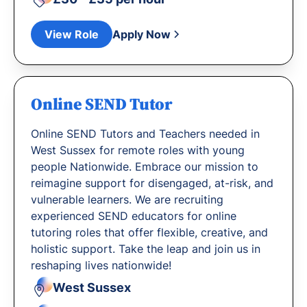
View Role
Apply Now
Online SEND Tutor
Online SEND Tutors and Teachers needed in
West Sussex for remote roles with young
people Nationwide. Embrace our mission to
reimagine support for disengaged, at-risk, and
vulnerable learners. We are recruiting
experienced SEND educators for online
tutoring roles that offer flexible, creative, and
holistic support. Take the leap and join us in
reshaping lives nationwide!
West Sussex