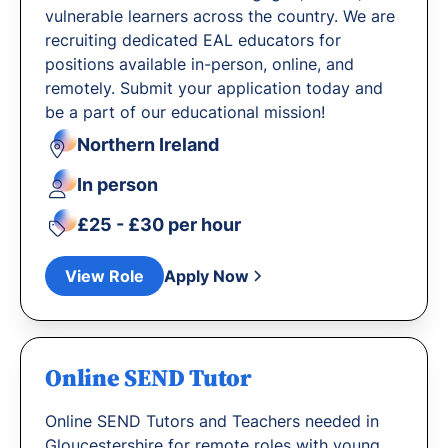
vulnerable learners across the country. We are
recruiting dedicated EAL educators for
positions available in-person, online, and
remotely. Submit your application today and
be a part of our educational mission!
Northern Ireland
In person
£25 - £30 per hour
View Role
Apply Now
Online SEND Tutor
Online SEND Tutors and Teachers needed in
Gloucestershire for remote roles with young