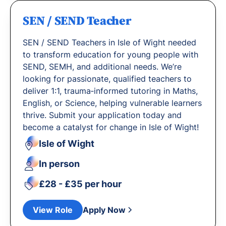
SEN / SEND Teacher
SEN / SEND Teachers in Isle of Wight needed
to transform education for young people with
SEND, SEMH, and additional needs. We’re
looking for passionate, qualified teachers to
deliver 1:1, trauma‐informed tutoring in Maths,
English, or Science, helping vulnerable learners
thrive. Submit your application today and
become a catalyst for change in Isle of Wight!
Isle of Wight
In person
£28 - £35 per hour
View Role
Apply Now