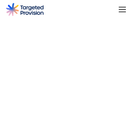
4.7
USER SCORE
Based on 79 responses
Badge widget by Trustmary
You can make a difference, be rewarded, and join