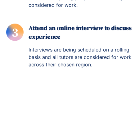
considered for work.
Attend an online interview to discuss
3
experience
Interviews are being scheduled on a rolling
basis and all tutors are considered for work
across their chosen region.
Re-engage young