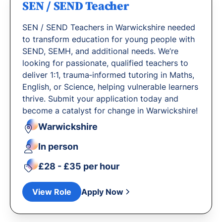
SEN / SEND Teacher
SEN / SEND Teachers in Warwickshire needed
to transform education for young people with
SEND, SEMH, and additional needs. We’re
looking for passionate, qualified teachers to
deliver 1:1, trauma‐informed tutoring in Maths,
English, or Science, helping vulnerable learners
thrive. Submit your application today and
become a catalyst for change in Warwickshire!
Warwickshire
In person
£28 - £35 per hour
View Role
Apply Now