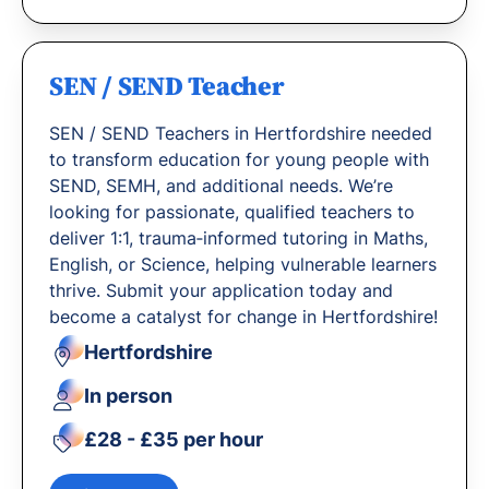
SEN / SEND Teacher
SEN / SEND Teachers in Hertfordshire needed
to transform education for young people with
SEND, SEMH, and additional needs. We’re
looking for passionate, qualified teachers to
deliver 1:1, trauma‐informed tutoring in Maths,
English, or Science, helping vulnerable learners
thrive. Submit your application today and
become a catalyst for change in Hertfordshire!
Hertfordshire
In person
£28 - £35 per hour