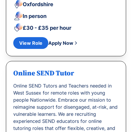
Oxfordshire
In person
£30 - £35 per hour
View Role
Apply Now
Online SEND Tutor
Online SEND Tutors and Teachers needed in
West Sussex for remote roles with young
people Nationwide. Embrace our mission to
reimagine support for disengaged, at-risk, and
vulnerable learners. We are recruiting
experienced SEND educators for online
tutoring roles that offer flexible, creative, and