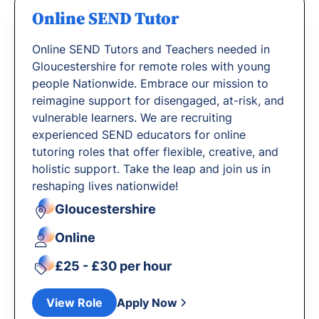
Online SEND Tutor
Online SEND Tutors and Teachers needed in
Gloucestershire for remote roles with young
people Nationwide. Embrace our mission to
reimagine support for disengaged, at-risk, and
vulnerable learners. We are recruiting
experienced SEND educators for online
tutoring roles that offer flexible, creative, and
holistic support. Take the leap and join us in
reshaping lives nationwide!
Gloucestershire
Online
£25 - £30 per hour
View Role
Apply Now