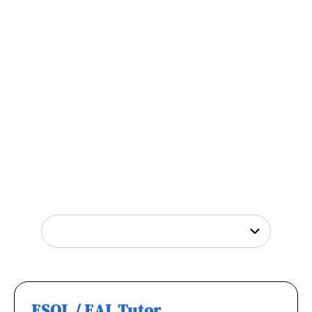
Tutor Jobs Near You
Explore opportunities to help young people
thrive or
find out why
teachers love working
with us.
ESOL / EAL Tutor