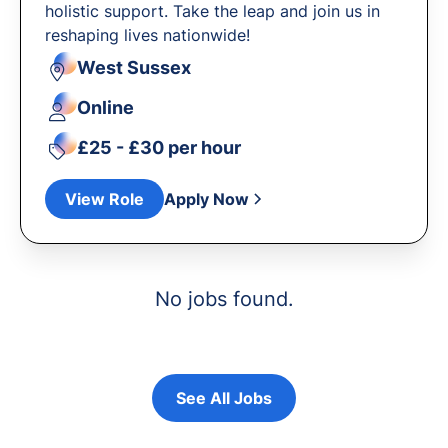
holistic support. Take the leap and join us in
reshaping lives nationwide!
West Sussex
Online
£25 - £30 per hour
View Role
Apply Now
No jobs found.
See All Jobs