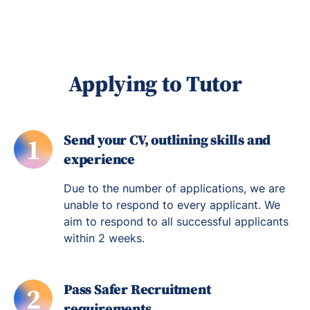
Applying to Tutor
Send your CV, outlining skills and
1
experience
Due to the number of applications, we are
unable to respond to every applicant. We
aim to respond to all successful applicants
within 2 weeks.
Pass Safer Recruitment
2
requirements