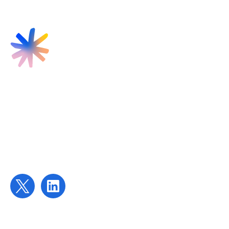
Find us
Targeted Provision Ltd
58 Buckingham Gate
London
SW1E 6AJ
Contact us
contact@targetedprovision.com