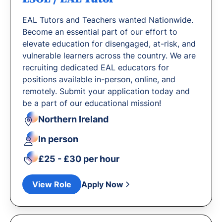
EAL Tutors and Teachers wanted Nationwide.
Become an essential part of our effort to
elevate education for disengaged, at-risk, and
vulnerable learners across the country. We are
recruiting dedicated EAL educators for
positions available in-person, online, and
remotely. Submit your application today and
be a part of our educational mission!
Northern Ireland
In person
£25 - £30 per hour
View Role
Apply Now