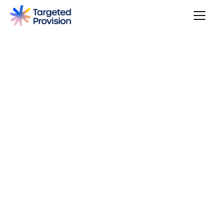
4.7
USER SCORE
Based on 79 responses
Badge widget by Trustmary
You can make a difference, be rewarded, and join