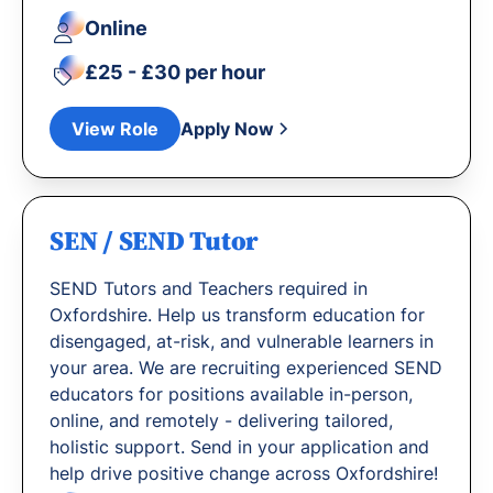
Online
£25 - £30 per hour
View Role
Apply Now
SEN / SEND Tutor
SEND Tutors and Teachers required in
Oxfordshire. Help us transform education for
disengaged, at-risk, and vulnerable learners in
your area. We are recruiting experienced SEND
educators for positions available in-person,
online, and remotely - delivering tailored,
holistic support. Send in your application and
help drive positive change across Oxfordshire!