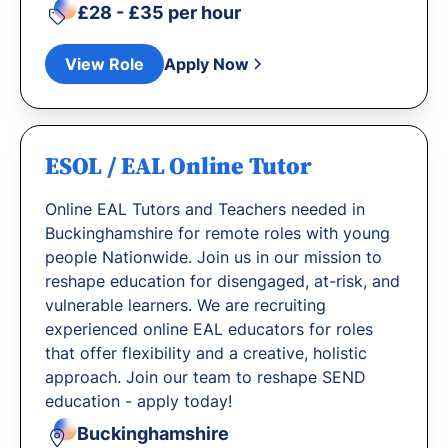
£28 - £35 per hour
View Role
Apply Now
ESOL / EAL Online Tutor
Online EAL Tutors and Teachers needed in
Buckinghamshire for remote roles with young
people Nationwide. Join us in our mission to
reshape education for disengaged, at-risk, and
vulnerable learners. We are recruiting
experienced online EAL educators for roles
that offer flexibility and a creative, holistic
approach. Join our team to reshape SEND
education - apply today!
Buckinghamshire