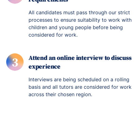
All candidates must pass through our strict
processes to ensure suitability to work with
children and young people before being
considered for work.
Attend an online interview to discuss
3
experience
Interviews are being scheduled on a rolling
basis and all tutors are considered for work
across their chosen region.