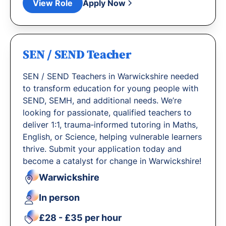
View Role
Apply Now
SEN / SEND Teacher
SEN / SEND Teachers in Warwickshire needed
to transform education for young people with
SEND, SEMH, and additional needs. We’re
looking for passionate, qualified teachers to
deliver 1:1, trauma‐informed tutoring in Maths,
English, or Science, helping vulnerable learners
thrive. Submit your application today and
become a catalyst for change in Warwickshire!
Warwickshire
In person
£28 - £35 per hour