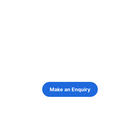
Re-engage young
people in their
futures
Keeping the young person at the centre of
every decision
Make an Enquiry
Refer a Young Person