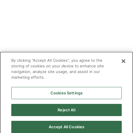
Tutor With Us
Make an Enquiry
Contact
Safeguarding
CV Builder
Glossary
By clicking “Accept All Cookies”, you agree to the
storing of cookies on your device to enhance site
navigation, analyze site usage, and assist in our
marketing efforts.
Cookies Settings
© 2025 Targeted Provision.
Targeted Provision Ltd | Company no 11153826 | VAT no
464127594
Reject All
Our Policies
Terms & Conditions for Delivery
Make accessible
Accept All Cookies