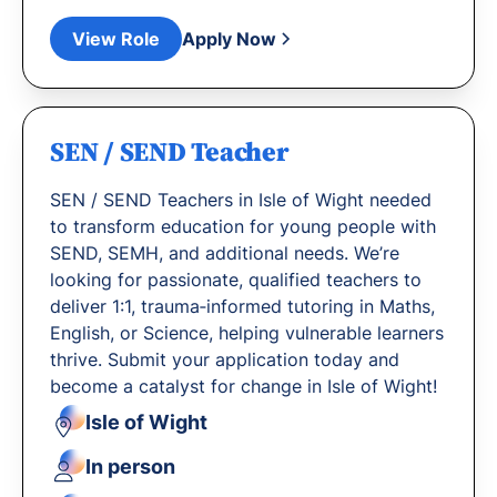
View Role
Apply Now
SEN / SEND Teacher
SEN / SEND Teachers in Isle of Wight needed
to transform education for young people with
SEND, SEMH, and additional needs. We’re
looking for passionate, qualified teachers to
deliver 1:1, trauma‐informed tutoring in Maths,
English, or Science, helping vulnerable learners
thrive. Submit your application today and
become a catalyst for change in Isle of Wight!
Isle of Wight
In person