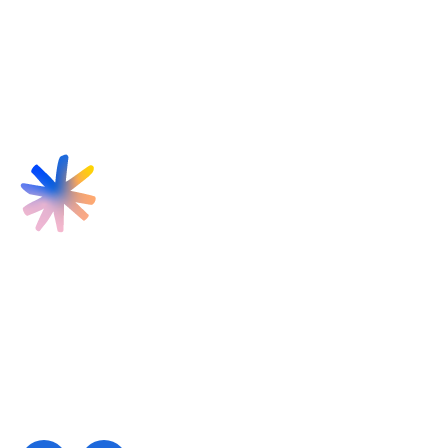
Find us
Targeted Provision Ltd
58 Buckingham Gate
London
SW1E 6AJ
Contact us
contact@targetedprovision.com