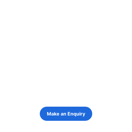
Re-engage young
people in their
futures
Keeping the young person at the centre of
every decision
Make an Enquiry
Refer a Young Person