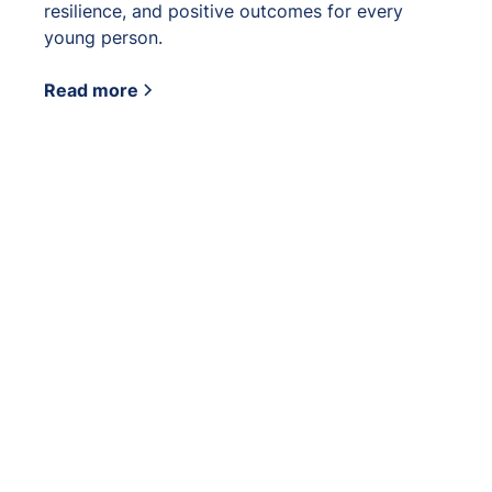
resilience, and positive outcomes for every
young person.
Read more