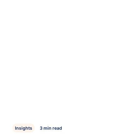
Discover the transformative journeys of our
young people
Insights
3
min read