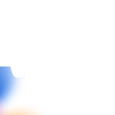
Insights
4
min read