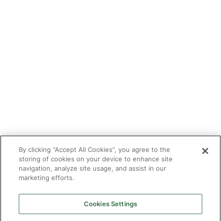
Refer a tutor
Tutor With Us
Make an Enquiry
Contact
Safeguarding
CV Builder
Glossary
By clicking “Accept All Cookies”, you agree to the
storing of cookies on your device to enhance site
navigation, analyze site usage, and assist in our
marketing efforts.
Cookies Settings
© 2025 Targeted Provision.
Targeted Provision Ltd | Company no 11153826 | VAT no