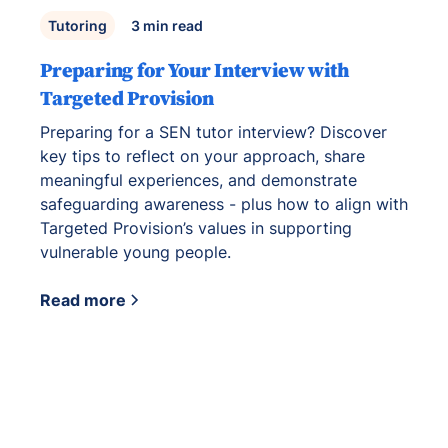
Tutoring
3
min read
Preparing for Your Interview with
Targeted Provision
Preparing for a SEN tutor interview? Discover
key tips to reflect on your approach, share
meaningful experiences, and demonstrate
safeguarding awareness - plus how to align with
Targeted Provision’s values in supporting
vulnerable young people.
Read more
View all