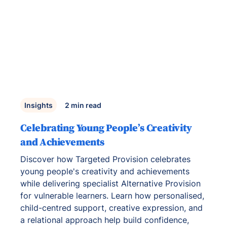
Insights
2
min read
Celebrating Young People’s Creativity
and Achievements
Discover how Targeted Provision celebrates
young people's creativity and achievements
while delivering specialist Alternative Provision
for vulnerable learners. Learn how personalised,
child-centred support, creative expression, and
a relational approach help build confidence,