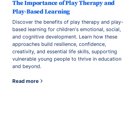
The Importance of Play Therapy and
Play-Based Learning
Discover the benefits of play therapy and play-
based learning for children's emotional, social,
and cognitive development. Learn how these
approaches build resilience, confidence,
creativity, and essential life skills, supporting
vulnerable young people to thrive in education
and beyond.
Read more