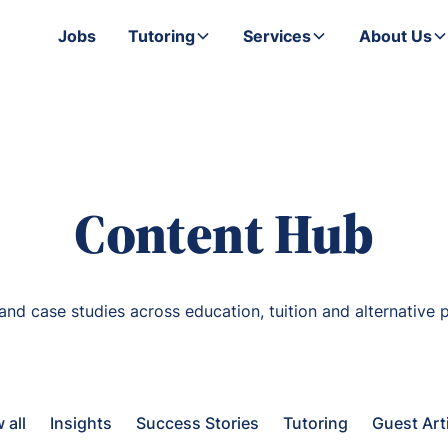
Jobs
Tutoring
Services
About Us
Content Hub
 and case studies across education, tuition and alternative p
 all
Insights
Success Stories
Tutoring
Guest Art