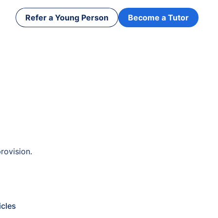
Refer a Young Person
Become a Tutor
rovision.
icles