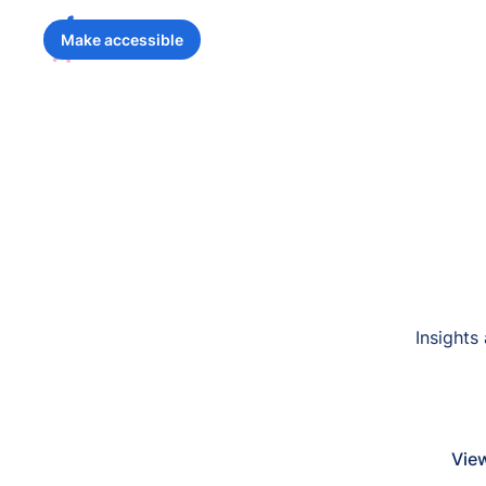
Make accessible
Insights
View